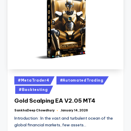
#MetaTrader4
#AutomatedTrading
#Backtesting
Gold Scalping EA V2.05 MT4
SankhaDeep Chowdhury
January 14, 2026
Introduction : In the vast and turbulent ocean of the
global financial markets, few assets…