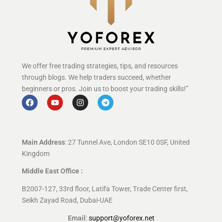
We offer free trading strategies, tips, and resources
through blogs. We help traders succeed, whether
beginners or pros. Join us to boost your trading skills!”
Main Address
: 27 Tunnel Ave, London SE10 0SF, United
Kingdom
Middle East Office :
B2007-127, 33rd floor, Latifa Tower, Trade Center first,
Seikh Zayad Road, Dubai-UAE
Email
:
support@yoforex.net