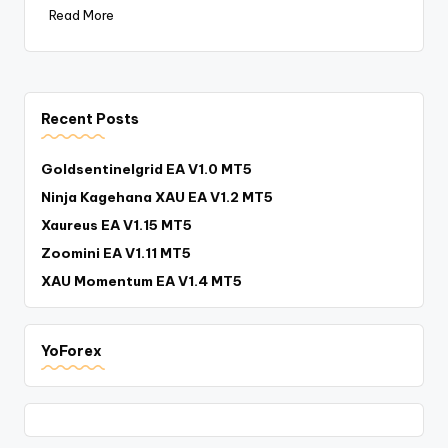
Read More
Recent Posts
Goldsentinelgrid EA V1.0 MT5
Ninja Kagehana XAU EA V1.2 MT5
Xaureus EA V1.15 MT5
Zoomini EA V1.11 MT5
XAU Momentum EA V1.4 MT5
YoForex