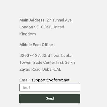
Main Address
: 27 Tunnel Ave,
London SE10 0SF, United
Kingdom
Middle East Office :
B2007-127, 33rd floor, Latifa
Tower, Trade Center first, Seikh
Zayad Road, Dubai-UAE
Email
:
support@yoforex.net
Send