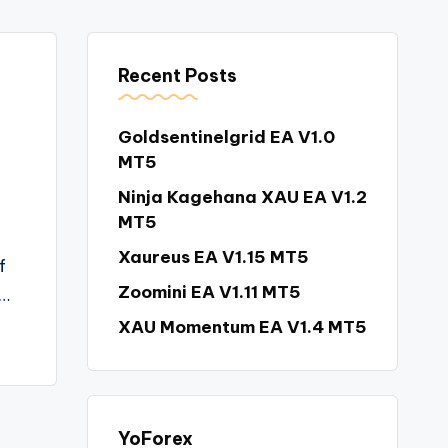
Recent Posts
Goldsentinelgrid EA V1.0
MT5
Ninja Kagehana XAU EA V1.2
MT5
Xaureus EA V1.15 MT5
f
Zoomini EA V1.11 MT5
d…
XAU Momentum EA V1.4 MT5
YoForex