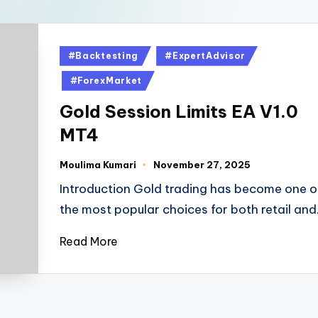
#Backtesting
#ExpertAdvisor
#ForexMarket
Gold Session Limits EA V1.0
MT4
Moulima Kumari
November 27, 2025
Introduction Gold trading has become one o
the most popular choices for both retail an
Read More