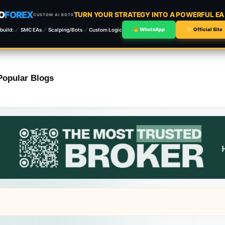
O
FOREX
TURN YOUR STRATEGY INTO A POWERFUL E
CUSTOM AI BOTS
build:
SMC EAs
Scalping/Bots
Custom Logic
WhatsApp
Official Site
Popular Blogs