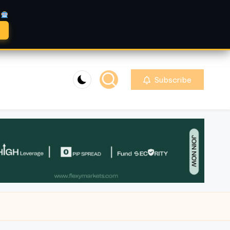
A
Subscribe