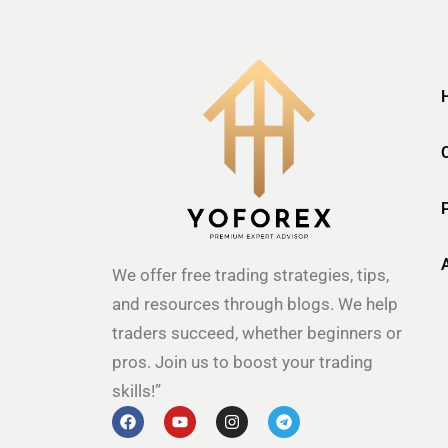
We offer free trading strategies, tips,
and resources through blogs. We help
traders succeed, whether beginners or
pros. Join us to boost your trading
skills!”