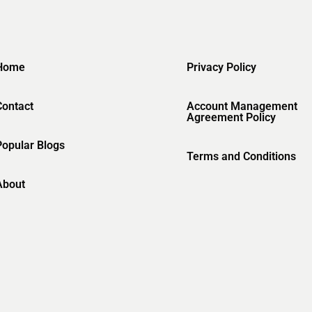
Home
Privacy Policy
Contact
Account Management
Agreement Policy
Popular Blogs
Terms and Conditions
About