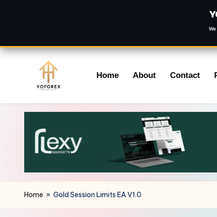
Y
We 
Skip
Home
About
Contact
to
content
Home
»
Gold Session Limits EA V1.0