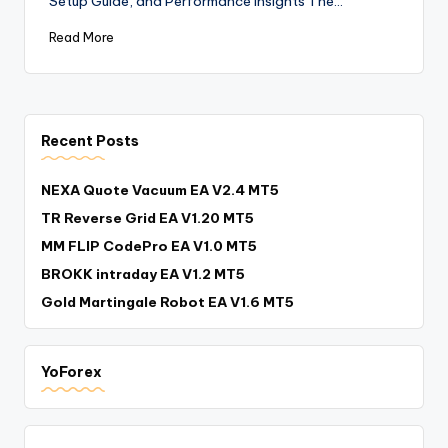
Setup Guide, and Performance Insights The…
Read More
Recent Posts
NEXA Quote Vacuum EA V2.4 MT5
TR Reverse Grid EA V1.20 MT5
MM FLIP CodePro EA V1.0 MT5
BROKK intraday EA V1.2 MT5
Gold Martingale Robot EA V1.6 MT5
YoForex