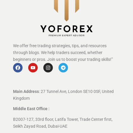
We offer free trading strategies, tips, and resources
through blogs. We help traders succeed, whether
beginners or pros. Join us to boost your trading skills!”
Main Address
: 27 Tunnel Ave, London SE10 0SF, United
Kingdom
Middle East Office :
B2007-127, 33rd floor, Latifa Tower, Trade Center first,
Seikh Zayad Road, Dubai-UAE