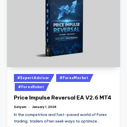
#ExpertAdvisor
#ForexMarket
#ForexRobot
Price Impulse Reversal EA V2.6 MT4
Satyam
January 1, 2026
In the competitive and fast-paced world of Forex
trading, traders often seek ways to optimize…