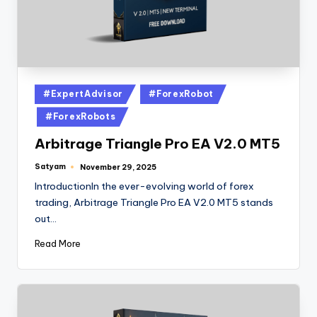
#ExpertAdvisor
#ForexRobot
#ForexRobots
Arbitrage Triangle Pro EA V2.0 MT5
Satyam
November 29, 2025
IntroductionIn the ever-evolving world of forex
trading, Arbitrage Triangle Pro EA V2.0 MT5 stands
out…
Read More