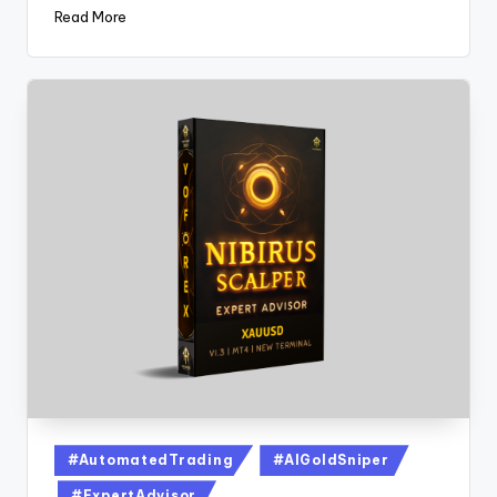
Read More
#AutomatedTrading
#AIGoldSniper
#ExpertAdvisor