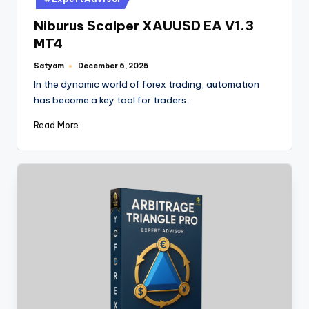
Niburus Scalper XAUUSD EA V1.3
MT4
Satyam
December 6, 2025
In the dynamic world of forex trading, automation
has become a key tool for traders…
Read More