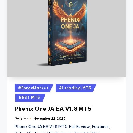
#ForexMarket
AI trading MT5
BEST MT5
Phenix One JA EA V1.8 MT5
Satyam
November 22, 2025
Phenix One JA EA V1.8 MT5: Full Review, Features,