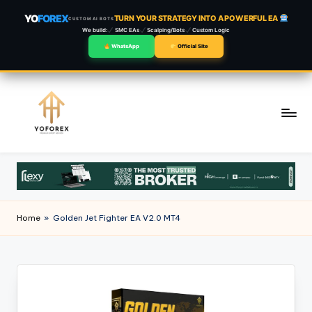
YO
FOREX
TURN YOUR STRATEGY INTO A POWERFUL EA
CUSTOM AI BOTS
We build:
SMC EAs
Scalping/Bots
Custom Logic
WhatsApp
Official Site
Skip
to
content
Home
»
Golden Jet Fighter EA V2.0 MT4