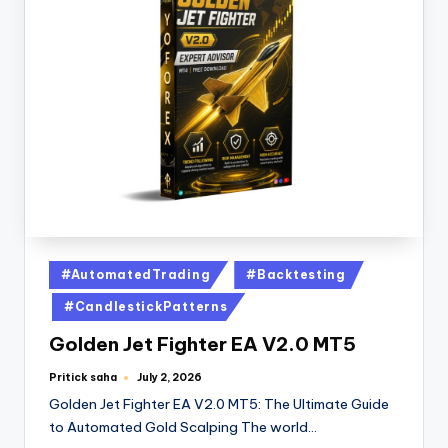
#AutomatedTrading
#Backtesting
#CandlestickPatterns
Golden Jet Fighter EA V2.0 MT5
Pritick saha
July 2, 2026
Golden Jet Fighter EA V2.0 MT5: The Ultimate Guide
to Automated Gold Scalping The world…