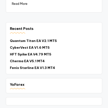
Read More
Recent Posts
Quantum Titan EA V2.1 MT5
CyberVest EA V1.6 MT5
HFT Spike EA V4.79 MT5
Cherma EA V5.1 MT4
Fenix Starline EA V1.3 MT4
YoForex