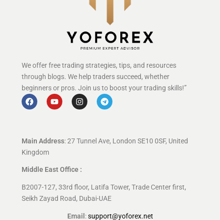
We offer free trading strategies, tips, and resources
through blogs. We help traders succeed, whether
beginners or pros. Join us to boost your trading skills!”
Main Address
: 27 Tunnel Ave, London SE10 0SF, United
Kingdom
Middle East Office :
B2007-127, 33rd floor, Latifa Tower, Trade Center first,
Seikh Zayad Road, Dubai-UAE
Email
:
support@yoforex.net