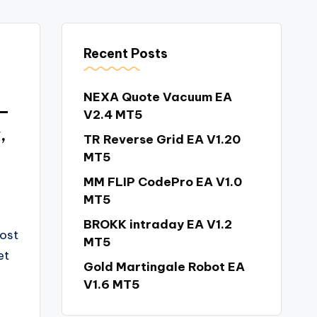
Recent Posts
NEXA Quote Vacuum EA
 –
V2.4 MT5
,
TR Reverse Grid EA V1.20
MT5
MM FLIP CodePro EA V1.0
MT5
BROKK intraday EA V1.2
most
MT5
et
Gold Martingale Robot EA
V1.6 MT5