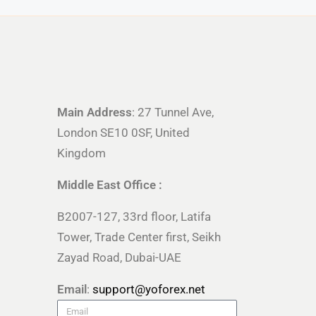
Main Address
: 27 Tunnel Ave,
London SE10 0SF, United
Kingdom
Middle East Office :
B2007-127, 33rd floor, Latifa
Tower, Trade Center first, Seikh
Zayad Road, Dubai-UAE
Email
:
support@yoforex.net