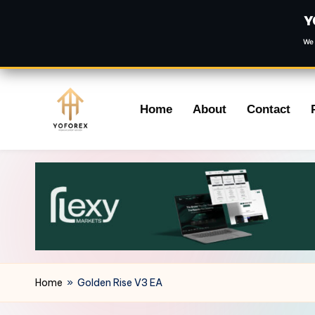
Y
We 
Skip
Home
About
Contact
to
content
Home
»
Golden Rise V3 EA