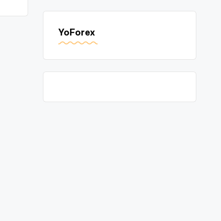
YoForex