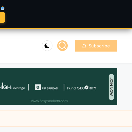
A
Subscribe