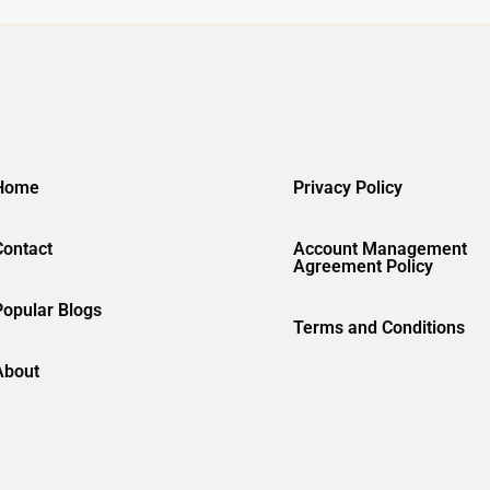
Home
Privacy Policy
Contact
Account Management
Agreement Policy
Popular Blogs
Terms and Conditions
About