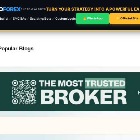
O
FOREX
TURN YOUR STRATEGY INTO A POWERFUL E
CUSTOM AI BOTS
build:
SMC EAs
Scalping/Bots
Custom Logic
WhatsApp
Official Site
Popular Blogs