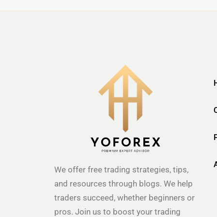
We offer free trading strategies, tips,
and resources through blogs. We help
traders succeed, whether beginners or
pros. Join us to boost your trading