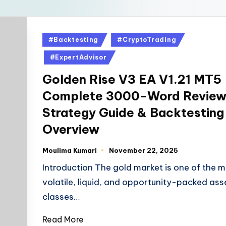
#Backtesting
#CryptoTrading
#ExpertAdvisor
Golden Rise V3 EA V1.21 MT5
Complete 3000-Word Review
Strategy Guide & Backtesting
Overview
Moulima Kumari
November 22, 2025
Introduction The gold market is one of the 
volatile, liquid, and opportunity-packed ass
classes…
Read More