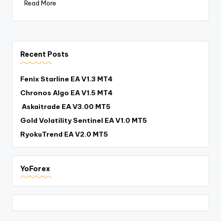
Read More
Recent Posts
Fenix Starline EA V1.3 MT4
Chronos Algo EA V1.5 MT4
Askaitrade EA V3.00 MT5
Gold Volatility Sentinel EA V1.0 MT5
RyokuTrend EA V2.0 MT5
YoForex