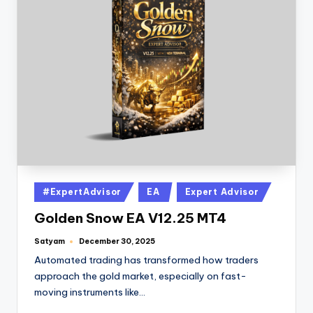
#ExpertAdvisor
EA
Expert Advisor
Golden Snow EA V12.25 MT4
Satyam
December 30, 2025
Automated trading has transformed how traders
approach the gold market, especially on fast-
moving instruments like…