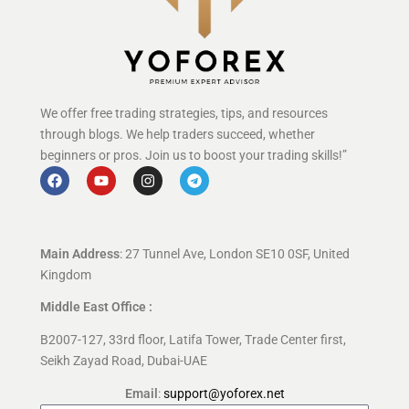
We offer free trading strategies, tips, and resources
through blogs. We help traders succeed, whether
beginners or pros. Join us to boost your trading skills!”
Main Address
: 27 Tunnel Ave, London SE10 0SF, United
Kingdom
Middle East Office :
B2007-127, 33rd floor, Latifa Tower, Trade Center first,
Seikh Zayad Road, Dubai-UAE
Email
:
support@yoforex.net