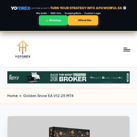
YO
FOREX
TURN YOUR STRATEGY INTO A POWERFUL EA
CUSTOM AI BOTS
We build:
SMC EAs
Scalping/Bots
Custom Logic
WhatsApp
Official Site
Skip
to
content
Home
»
Golden Snow EA V12.25 MT4