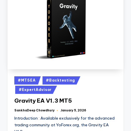
#MT5EA
#Backtesting
#ExpertAdvisor
Gravity EA V1.3 MT5
SankhaDeep Chowdhury
January 5, 2026
Introduction : Available exclusively for the advanced
trading community at YoForex.org, the Gravity EA