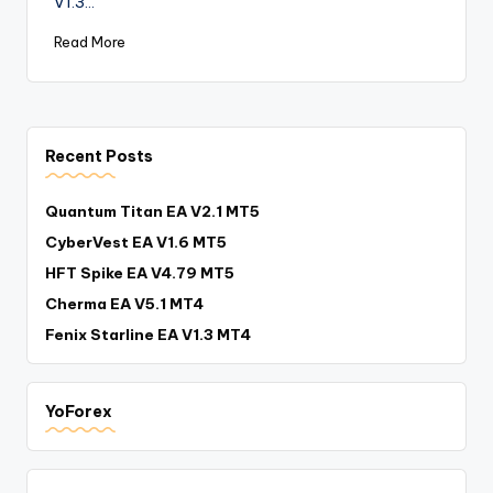
V1.3…
Read More
Recent Posts
Quantum Titan EA V2.1 MT5
CyberVest EA V1.6 MT5
HFT Spike EA V4.79 MT5
Cherma EA V5.1 MT4
Fenix Starline EA V1.3 MT4
YoForex