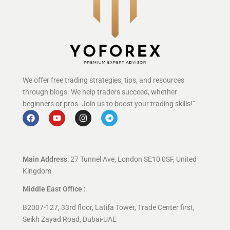
We offer free trading strategies, tips, and resources
through blogs. We help traders succeed, whether
beginners or pros. Join us to boost your trading skills!”
Main Address
: 27 Tunnel Ave, London SE10 0SF, United
Kingdom
Middle East Office :
B2007-127, 33rd floor, Latifa Tower, Trade Center first,
Seikh Zayad Road, Dubai-UAE