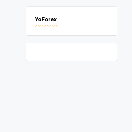
YoForex