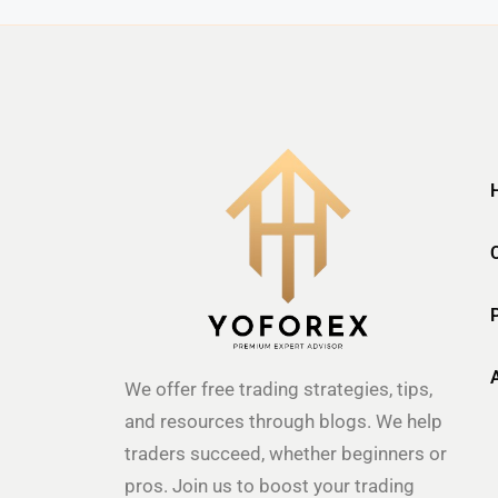
We offer free trading strategies, tips,
and resources through blogs. We help
traders succeed, whether beginners or
pros. Join us to boost your trading