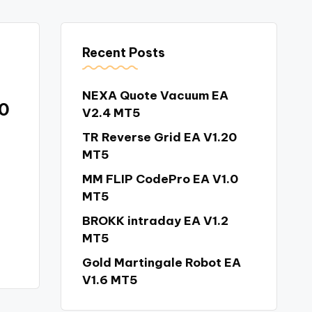
Recent Posts
NEXA Quote Vacuum EA
.0
V2.4 MT5
TR Reverse Grid EA V1.20
MT5
MM FLIP CodePro EA V1.0
MT5
BROKK intraday EA V1.2
MT5
Gold Martingale Robot EA
V1.6 MT5