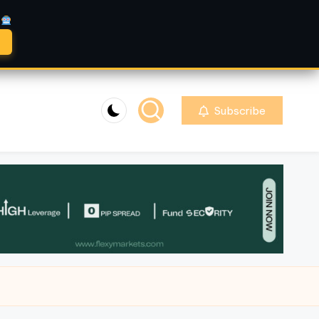
A
Subscribe