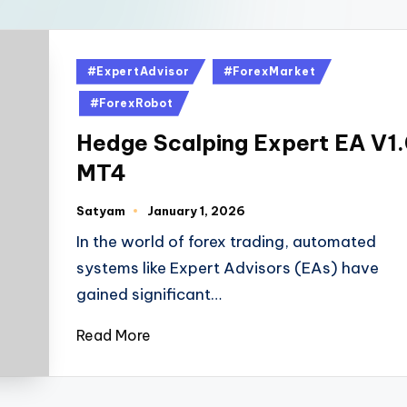
#ExpertAdvisor
#ForexMarket
#ForexRobot
Hedge Scalping Expert EA V1
MT4
Satyam
January 1, 2026
In the world of forex trading, automated
systems like Expert Advisors (EAs) have
gained significant…
Read More