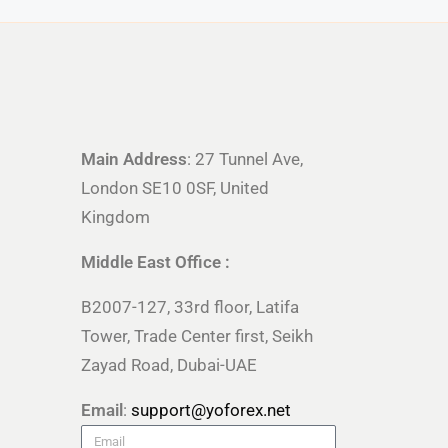
Main Address
: 27 Tunnel Ave,
London SE10 0SF, United
Kingdom
Middle East Office :
B2007-127, 33rd floor, Latifa
Tower, Trade Center first, Seikh
Zayad Road, Dubai-UAE
Email
:
support@yoforex.net