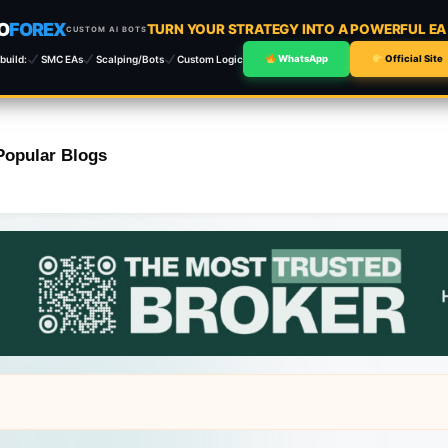
O
FOREX
TURN YOUR STRATEGY INTO A POWERFUL E
CUSTOM AI BOTS
build:
SMC EAs
Scalping/Bots
Custom Logic
WhatsApp
Official Site
Popular Blogs