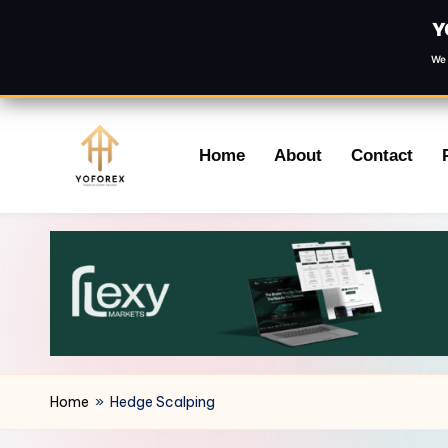
Y
We 
Skip
Home
About
Contact
to
content
Home
»
Hedge Scalping