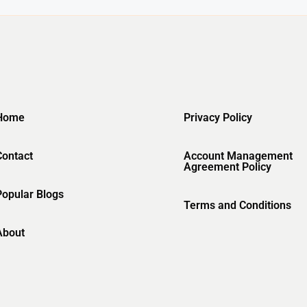
Home
Privacy Policy
Contact
Account Management
Agreement Policy
Popular Blogs
Terms and Conditions
About