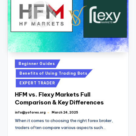
Beginner Guides
Benefits of Using Trading Bots
EXPERT TRADER
HFM vs. Flexy Markets Full
Comparison & Key Differences
info@yoforex.org
March 24, 2025
When it comes to choosing the right forex broker,
traders often compare various aspects such…