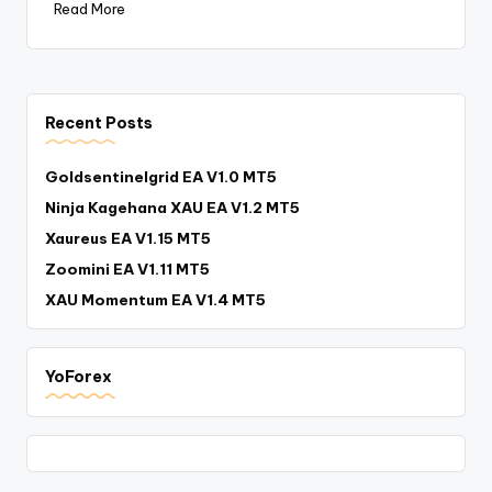
Read More
Recent Posts
Goldsentinelgrid EA V1.0 MT5
Ninja Kagehana XAU EA V1.2 MT5
Xaureus EA V1.15 MT5
Zoomini EA V1.11 MT5
XAU Momentum EA V1.4 MT5
YoForex