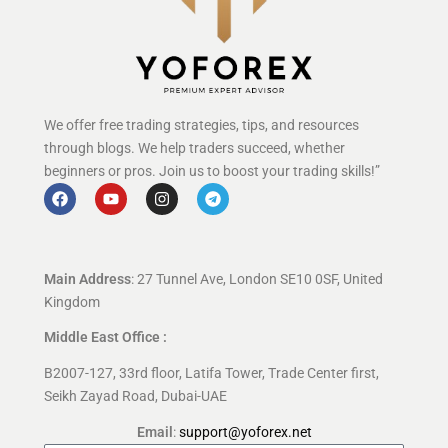
We offer free trading strategies, tips, and resources
through blogs. We help traders succeed, whether
beginners or pros. Join us to boost your trading skills!”
Main Address
: 27 Tunnel Ave, London SE10 0SF, United
Kingdom
Middle East Office :
B2007-127, 33rd floor, Latifa Tower, Trade Center first,
Seikh Zayad Road, Dubai-UAE
Email
:
support@yoforex.net