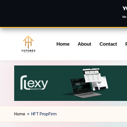
Y
We 
Skip
Home
About
Contact
to
content
Home
»
HFT PropFirm