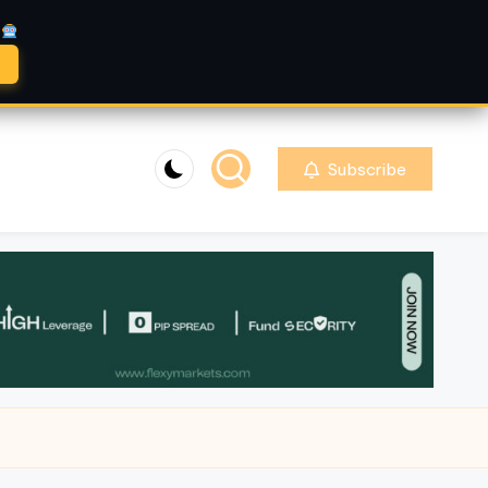
A
Subscribe