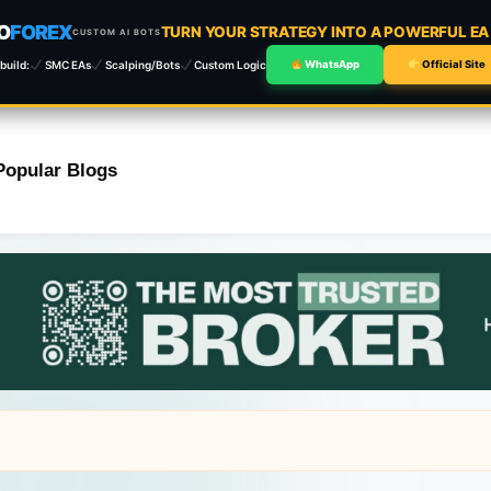
O
FOREX
TURN YOUR STRATEGY INTO A POWERFUL E
CUSTOM AI BOTS
build:
SMC EAs
Scalping/Bots
Custom Logic
WhatsApp
Official Site
Popular Blogs