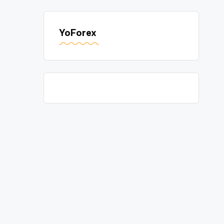
YoForex