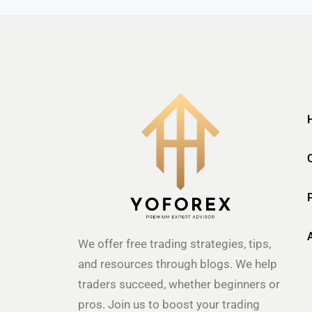
We offer free trading strategies, tips,
and resources through blogs. We help
traders succeed, whether beginners or
pros. Join us to boost your trading