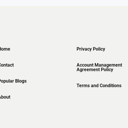
Home
Privacy Policy
Contact
Account Management
Agreement Policy
Popular Blogs
Terms and Conditions
About