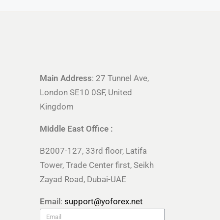
Main Address
: 27 Tunnel Ave,
London SE10 0SF, United
Kingdom
Middle East Office :
B2007-127, 33rd floor, Latifa
Tower, Trade Center first, Seikh
Zayad Road, Dubai-UAE
Email
:
support@yoforex.net