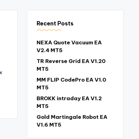
Recent Posts
NEXA Quote Vacuum EA
V2.4 MT5
TR Reverse Grid EA V1.20
MT5
x
MM FLIP CodePro EA V1.0
MT5
BROKK intraday EA V1.2
MT5
Gold Martingale Robot EA
V1.6 MT5