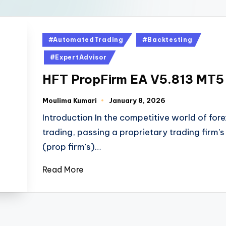
#AutomatedTrading
#Backtesting
#ExpertAdvisor
HFT PropFirm EA V5.813 MT5
Moulima Kumari
January 8, 2026
Introduction In the competitive world of fore
trading, passing a proprietary trading firm's
(prop firm's)…
Read More