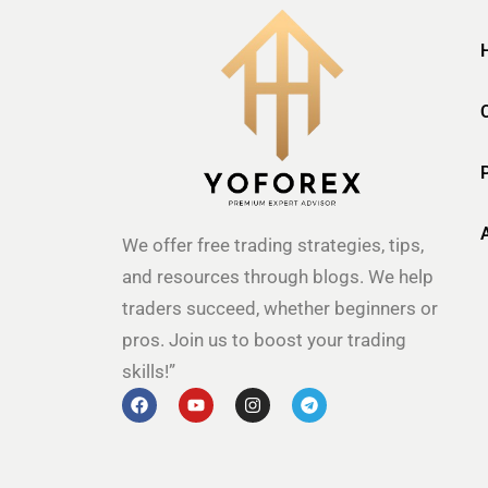
We offer free trading strategies, tips,
and resources through blogs. We help
traders succeed, whether beginners or
pros. Join us to boost your trading
skills!”