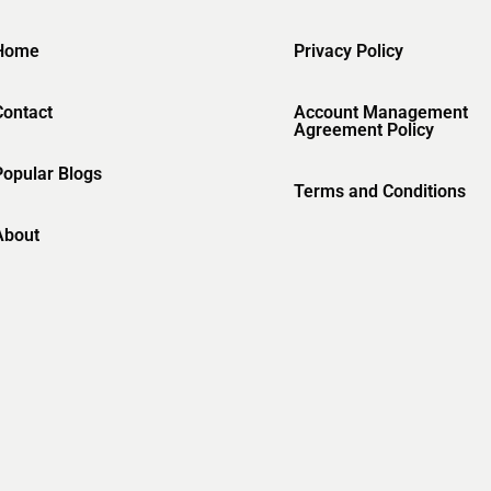
Home
Privacy Policy
Contact
Account Management
Agreement Policy
Popular Blogs
Terms and Conditions
About