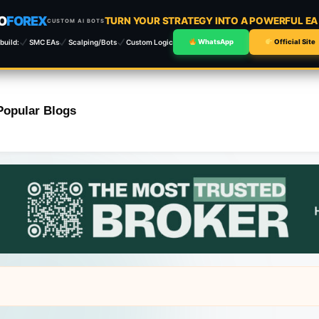
O
FOREX
TURN YOUR STRATEGY INTO A POWERFUL E
CUSTOM AI BOTS
build:
SMC EAs
Scalping/Bots
Custom Logic
WhatsApp
Official Site
Popular Blogs