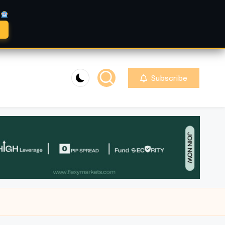
A
Subscribe