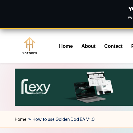
Y
We 
Skip
Home
About
Contact
to
content
Home
»
How to use Golden Dad EA V1.0