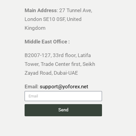
Main Address
: 27 Tunnel Ave,
London SE10 0SF, United
Kingdom
Middle East Office :
B2007-127, 33rd floor, Latifa
Tower, Trade Center first, Seikh
Zayad Road, Dubai-UAE
Email
:
support@yoforex.net
Send