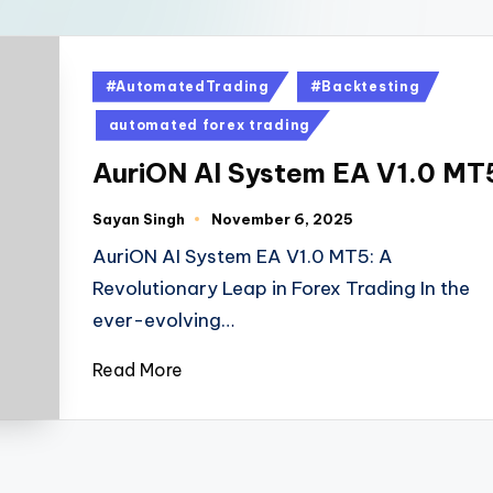
#AutomatedTrading
#Backtesting
automated forex trading
AuriON AI System EA V1.0 MT
Sayan Singh
November 6, 2025
AuriON AI System EA V1.0 MT5: A
Revolutionary Leap in Forex Trading In the
ever-evolving…
Read More