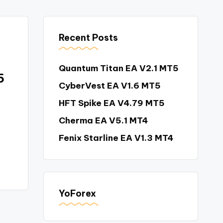
Recent Posts
Quantum Titan EA V2.1 MT5
5
CyberVest EA V1.6 MT5
HFT Spike EA V4.79 MT5
Cherma EA V5.1 MT4
Fenix Starline EA V1.3 MT4
YoForex