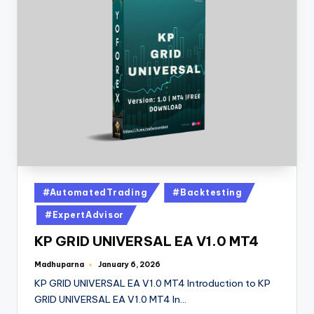
#AutomatedTrading
#Backtesting
#ExpertAdvisor
KP GRID UNIVERSAL EA V1.0 MT4
Madhuparna
January 6, 2026
KP GRID UNIVERSAL EA V1.0 MT4 Introduction to KP
GRID UNIVERSAL EA V1.0 MT4 In…