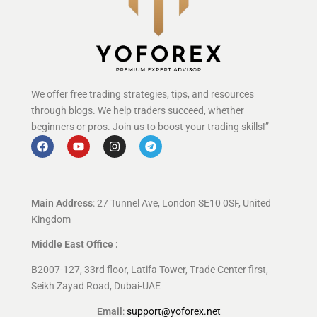
We offer free trading strategies, tips, and resources
through blogs. We help traders succeed, whether
beginners or pros. Join us to boost your trading skills!”
Main Address
: 27 Tunnel Ave, London SE10 0SF, United
Kingdom
Middle East Office :
B2007-127, 33rd floor, Latifa Tower, Trade Center first,
Seikh Zayad Road, Dubai-UAE
Email
:
support@yoforex.net