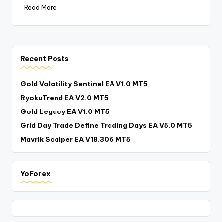
Read More
Recent Posts
Gold Volatility Sentinel EA V1.0 MT5
RyokuTrend EA V2.0 MT5
Gold Legacy EA V1.0 MT5
Grid Day Trade Define Trading Days EA V5.0 MT5
Mavrik Scalper EA V18.306 MT5
YoForex