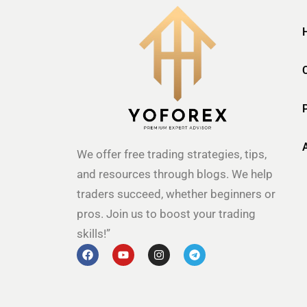
We offer free trading strategies, tips,
and resources through blogs. We help
traders succeed, whether beginners or
pros. Join us to boost your trading
skills!”