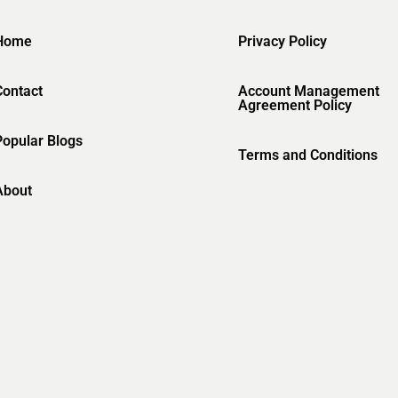
Home
Privacy Policy
Contact
Account Management
Agreement Policy
Popular Blogs
Terms and Conditions
About