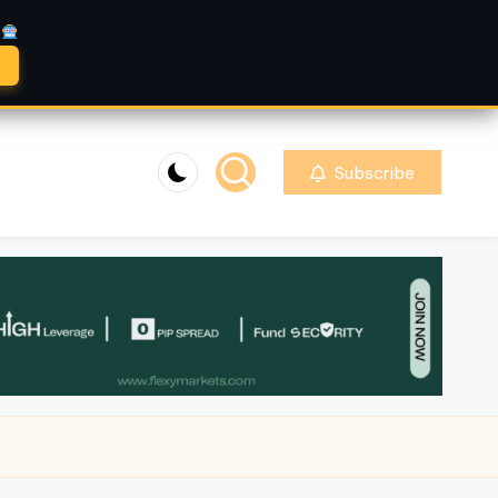
A
Subscribe