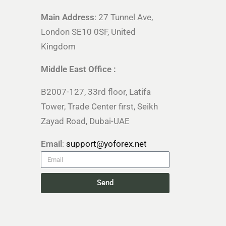
Main Address
: 27 Tunnel Ave,
London SE10 0SF, United
Kingdom
Middle East Office :
B2007-127, 33rd floor, Latifa
Tower, Trade Center first, Seikh
Zayad Road, Dubai-UAE
Email
:
support@yoforex.net
Send