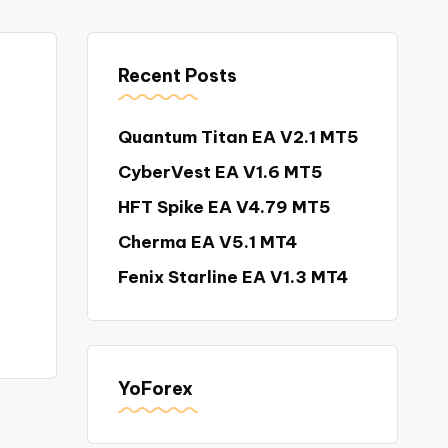
Recent Posts
Quantum Titan EA V2.1 MT5
CyberVest EA V1.6 MT5
HFT Spike EA V4.79 MT5
Cherma EA V5.1 MT4
Fenix Starline EA V1.3 MT4
YoForex