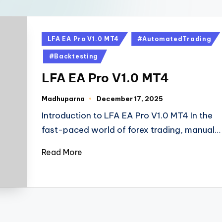
LFA EA Pro V1.0 MT4
#AutomatedTrading
#Backtesting
LFA EA Pro V1.0 MT4
Madhuparna
December 17, 2025
Introduction to LFA EA Pro V1.0 MT4 In the
fast-paced world of forex trading, manual…
Read More