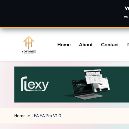
Y
We 
Skip
Home
About
Contact
to
content
Home
»
LFA EA Pro V1.0