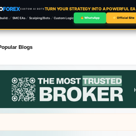
O
FOREX
TURN YOUR STRATEGY INTO A POWERFUL E
CUSTOM AI BOTS
build:
SMC EAs
Scalping/Bots
Custom Logic
WhatsApp
Official Site
Popular Blogs