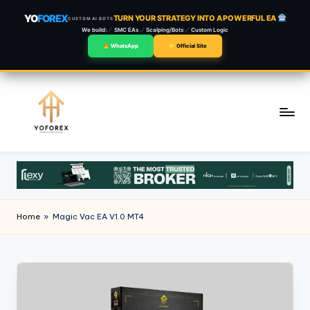
YO
FOREX
TURN YOUR STRATEGY INTO A POWERFUL EA
CUSTOM AI BOTS
We build:
SMC EAs
Scalping/Bots
Custom Logic
WhatsApp
Official Site
Skip
to
content
Home
»
Magic Vac EA V1.0 MT4