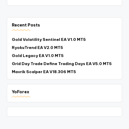
Recent Posts
Gold Volatility Sentinel EA V1.0 MT5
RyokuTrend EA V2.0 MT5
Gold Legacy EA V1.0 MT5
Grid Day Trade Define Trading Days EA V5.0 MT5
Mavrik Scalper EA V18.306 MT5
YoForex