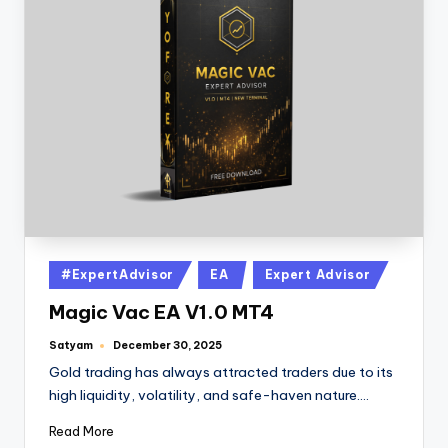
#ExpertAdvisor
EA
Expert Advisor
Magic Vac EA V1.0 MT4
Satyam
December 30, 2025
Gold trading has always attracted traders due to its
high liquidity, volatility, and safe-haven nature.…
Read More