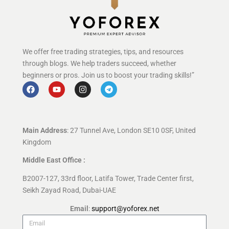
We offer free trading strategies, tips, and resources
through blogs. We help traders succeed, whether
beginners or pros. Join us to boost your trading skills!”
Main Address
: 27 Tunnel Ave, London SE10 0SF, United
Kingdom
Middle East Office :
B2007-127, 33rd floor, Latifa Tower, Trade Center first,
Seikh Zayad Road, Dubai-UAE
Email
:
support@yoforex.net