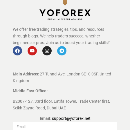
We offer free trading strategies, tips, and resources
through blogs. We help traders succeed, whether
beginners or pros. Join us to boost your trading skills!”
Main Address
: 27 Tunnel Ave, London SE10 0SF, United
Kingdom
Middle East Office :
B2007-127, 33rd floor, Latifa Tower, Trade Center first,
Seikh Zayad Road, Dubai-UAE
Email
:
support@yoforex.net