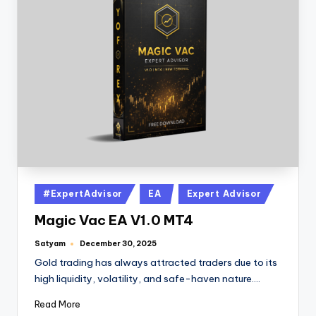
#ExpertAdvisor
EA
Expert Advisor
Magic Vac EA V1.0 MT4
Satyam
December 30, 2025
Gold trading has always attracted traders due to its
high liquidity, volatility, and safe-haven nature.…
Read More