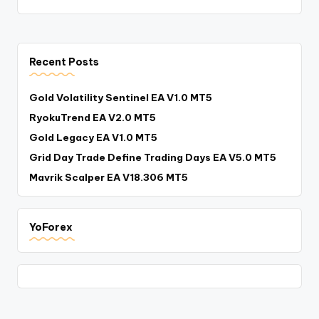
Recent Posts
Gold Volatility Sentinel EA V1.0 MT5
RyokuTrend EA V2.0 MT5
Gold Legacy EA V1.0 MT5
Grid Day Trade Define Trading Days EA V5.0 MT5
Mavrik Scalper EA V18.306 MT5
YoForex