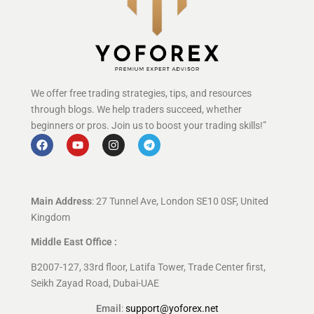
We offer free trading strategies, tips, and resources
through blogs. We help traders succeed, whether
beginners or pros. Join us to boost your trading skills!”
Main Address
: 27 Tunnel Ave, London SE10 0SF, United
Kingdom
Middle East Office :
B2007-127, 33rd floor, Latifa Tower, Trade Center first,
Seikh Zayad Road, Dubai-UAE
Email
:
support@yoforex.net