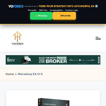
YO
FOREX
TURN YOUR STRATEGY INTO A POWERFUL EA
CUSTOM AI BOTS
We build:
SMC EAs
Scalping/Bots
Custom Logic
WhatsApp
Official Site
Skip
to
content
Home
»
Marvelous EA V1.11