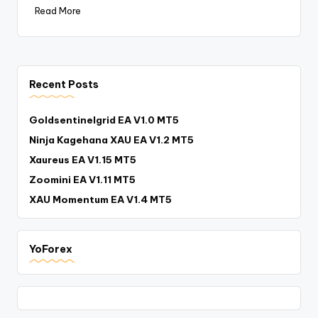
Read More
Recent Posts
Goldsentinelgrid EA V1.0 MT5
Ninja Kagehana XAU EA V1.2 MT5
Xaureus EA V1.15 MT5
Zoomini EA V1.11 MT5
XAU Momentum EA V1.4 MT5
YoForex