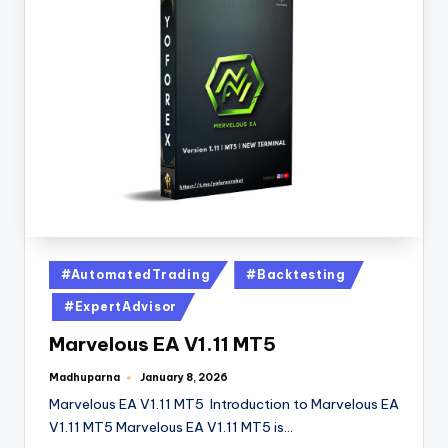
#AutomatedTrading
#Backtesting
#ExpertAdvisor
Marvelous EA V1.11 MT5
Madhuparna
January 8, 2026
Marvelous EA V1.11 MT5 Introduction to Marvelous EA
V1.11 MT5 Marvelous EA V1.11 MT5 is…