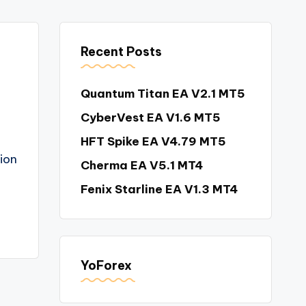
Recent Posts
Quantum Titan EA V2.1 MT5
CyberVest EA V1.6 MT5
HFT Spike EA V4.79 MT5
tion
Cherma EA V5.1 MT4
Fenix Starline EA V1.3 MT4
YoForex