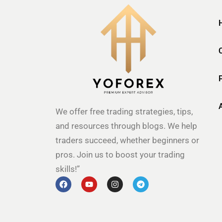
We offer free trading strategies, tips,
and resources through blogs. We help
traders succeed, whether beginners or
pros. Join us to boost your trading
skills!”