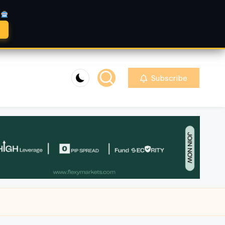
A
Subscribe