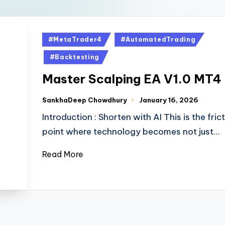
#MetaTrader4
#AutomatedTrading
#Backtesting
Master Scalping EA V1.0 MT4
SankhaDeep Chowdhury
January 16, 2026
Introduction : Shorten with AI This is the fric
point where technology becomes not just…
Read More