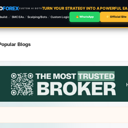
O
FOREX
TURN YOUR STRATEGY INTO A POWERFUL E
CUSTOM AI BOTS
build:
SMC EAs
Scalping/Bots
Custom Logic
WhatsApp
Official Site
Popular Blogs