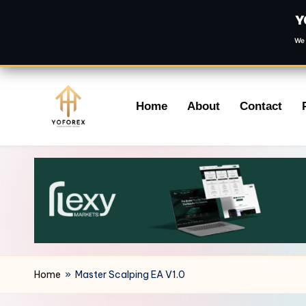
Y
We 
Skip
Home
About
Contact
to
content
Home
»
Master Scalping EA V1.0