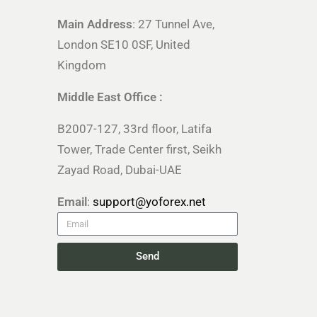
Main Address
: 27 Tunnel Ave,
London SE10 0SF, United
Kingdom
Middle East Office :
B2007-127, 33rd floor, Latifa
Tower, Trade Center first, Seikh
Zayad Road, Dubai-UAE
Email
:
support@yoforex.net
Send