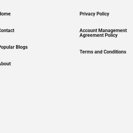
Home
Privacy Policy
Contact
Account Management
Agreement Policy
Popular Blogs
Terms and Conditions
About