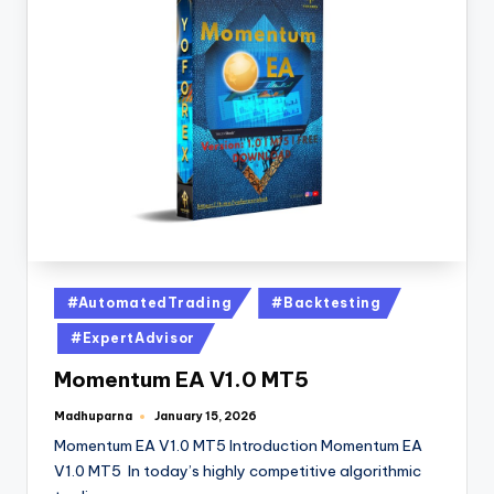
#AutomatedTrading
#Backtesting
#ExpertAdvisor
Momentum EA V1.0 MT5
Madhuparna
January 15, 2026
Momentum EA V1.0 MT5 Introduction Momentum EA
V1.0 MT5 In today’s highly competitive algorithmic