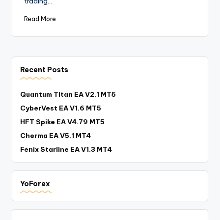
trading…
Read More
Recent Posts
Quantum Titan EA V2.1 MT5
CyberVest EA V1.6 MT5
HFT Spike EA V4.79 MT5
Cherma EA V5.1 MT4
Fenix Starline EA V1.3 MT4
YoForex