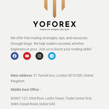
We offer free trading strategies, tips, and resources
through blogs. We help traders succeed, whether
beginners or pros. Join us to boost your trading skills!”
Main Address
: 27 Tunnel Ave, London SE10 0SF, United
Kingdom
Middle East Office :
B2007-127, 33rd floor, Latifa Tower, Trade Center first,
Seikh Zayad Road, Dubai-UAE