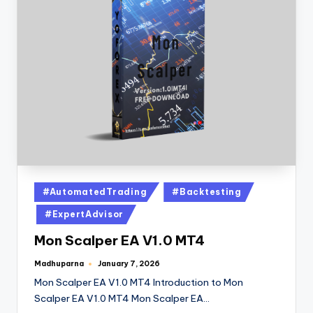
#AutomatedTrading
#Backtesting
#ExpertAdvisor
Mon Scalper EA V1.0 MT4
Madhuparna
January 7, 2026
Mon Scalper EA V1.0 MT4 Introduction to Mon
Scalper EA V1.0 MT4 Mon Scalper EA…