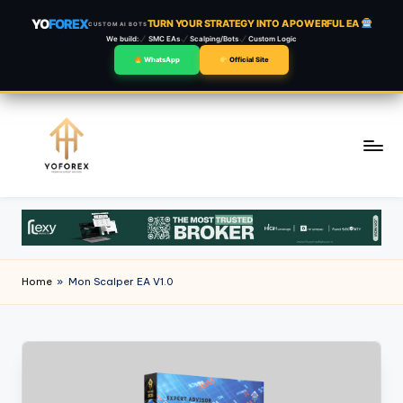
YO
FOREX
TURN YOUR STRATEGY INTO A POWERFUL EA
CUSTOM AI BOTS
We build:
SMC EAs
Scalping/Bots
Custom Logic
WhatsApp
Official Site
Skip
to
content
Home
»
Mon Scalper EA V1.0