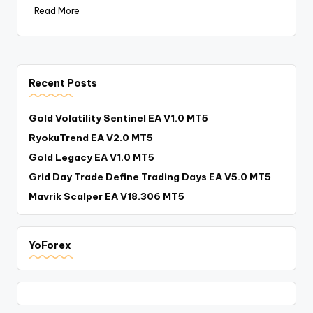
Read More
Recent Posts
Gold Volatility Sentinel EA V1.0 MT5
RyokuTrend EA V2.0 MT5
Gold Legacy EA V1.0 MT5
Grid Day Trade Define Trading Days EA V5.0 MT5
Mavrik Scalper EA V18.306 MT5
YoForex