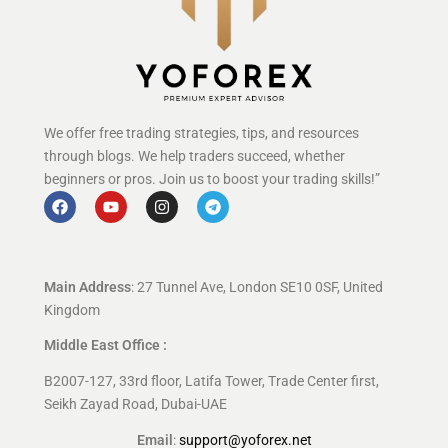
We offer free trading strategies, tips, and resources
through blogs. We help traders succeed, whether
beginners or pros. Join us to boost your trading skills!”
Main Address
: 27 Tunnel Ave, London SE10 0SF, United
Kingdom
Middle East Office :
B2007-127, 33rd floor, Latifa Tower, Trade Center first,
Seikh Zayad Road, Dubai-UAE
Email
:
support@yoforex.net