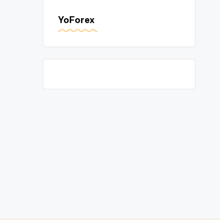
YoForex