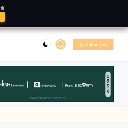
A
Subscribe