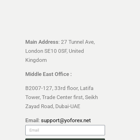
Main Address
: 27 Tunnel Ave,
London SE10 0SF, United
Kingdom
Middle East Office :
B2007-127, 33rd floor, Latifa
Tower, Trade Center first, Seikh
Zayad Road, Dubai-UAE
Email
:
support@yoforex.net