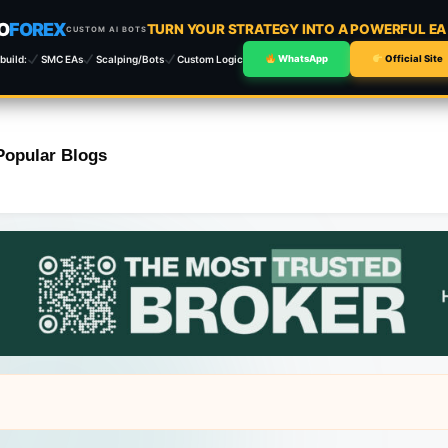
O
FOREX
TURN YOUR STRATEGY INTO A POWERFUL E
CUSTOM AI BOTS
build:
SMC EAs
Scalping/Bots
Custom Logic
WhatsApp
Official Site
Popular Blogs