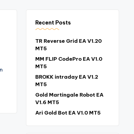
Recent Posts
TR Reverse Grid EA V1.20
MT5
MM FLIP CodePro EA V1.0
MT5
n
BROKK intraday EA V1.2
MT5
Gold Martingale Robot EA
V1.6 MT5
Ari Gold Bot EA V1.0 MT5