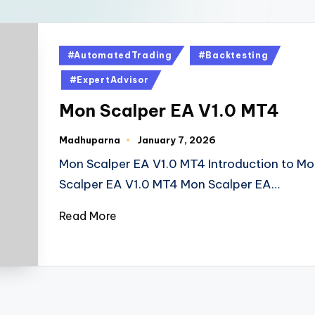
#AutomatedTrading
#Backtesting
#ExpertAdvisor
Mon Scalper EA V1.0 MT4
Madhuparna
January 7, 2026
Mon Scalper EA V1.0 MT4 Introduction to Mo
Scalper EA V1.0 MT4 Mon Scalper EA…
Read More