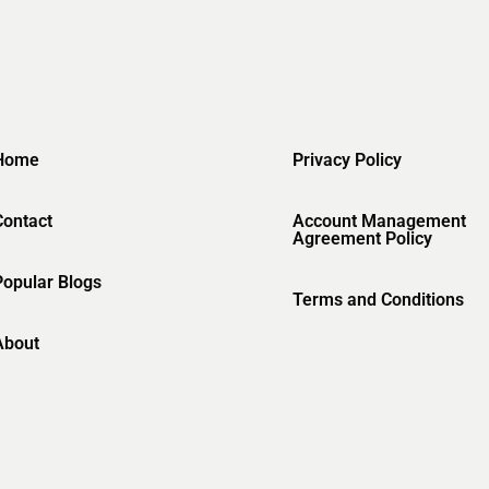
Home
Privacy Policy
Contact
Account Management
Agreement Policy
Popular Blogs
Terms and Conditions
About