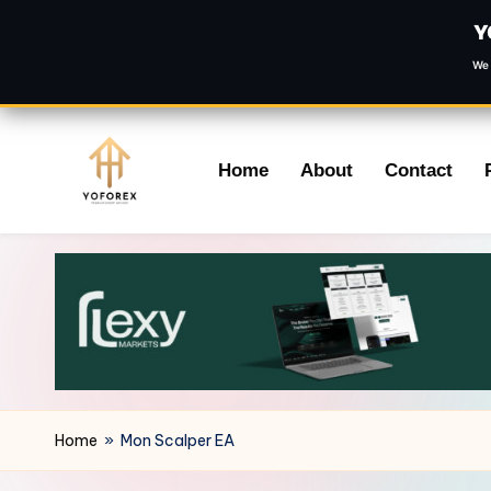
Y
We 
Skip
Home
About
Contact
to
content
Home
»
Mon Scalper EA