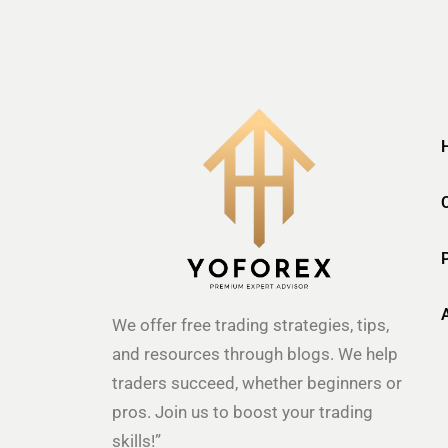
We offer free trading strategies, tips,
and resources through blogs. We help
traders succeed, whether beginners or
pros. Join us to boost your trading
skills!”