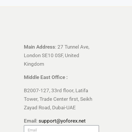
Main Address
: 27 Tunnel Ave,
London SE10 0SF, United
Kingdom
Middle East Office :
B2007-127, 33rd floor, Latifa
Tower, Trade Center first, Seikh
Zayad Road, Dubai-UAE
Email
:
support@yoforex.net