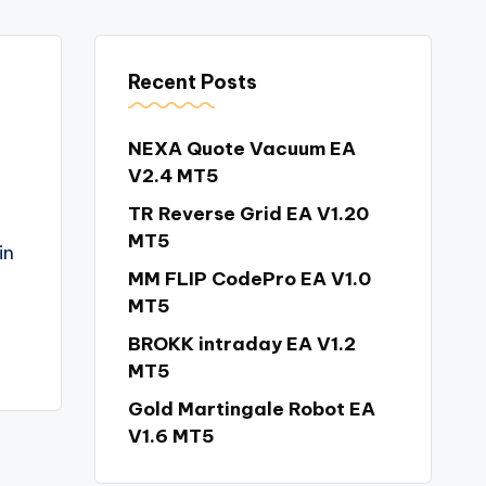
Recent Posts
NEXA Quote Vacuum EA
V2.4 MT5
TR Reverse Grid EA V1.20
MT5
in
MM FLIP CodePro EA V1.0
MT5
BROKK intraday EA V1.2
MT5
Gold Martingale Robot EA
V1.6 MT5