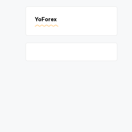
YoForex