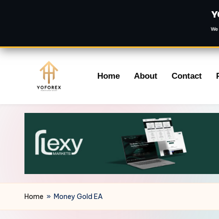
Y
We 
Skip
Home
About
Contact
to
content
Home
»
Money Gold EA