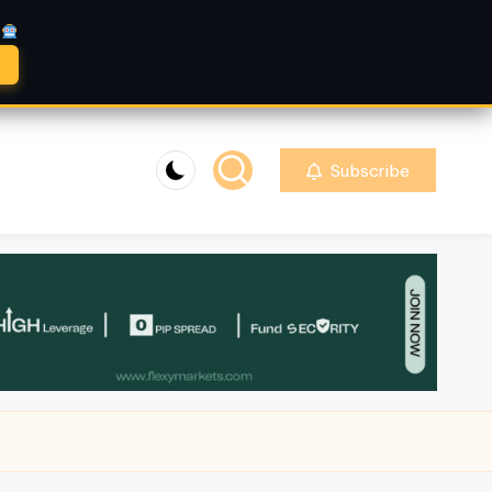
A
Subscribe