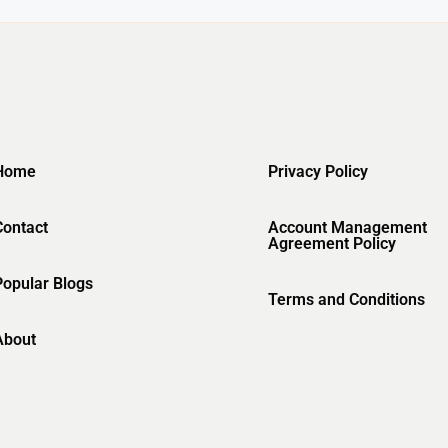
Home
Privacy Policy
Contact
Account Management
Agreement Policy
Popular Blogs
Terms and Conditions
About