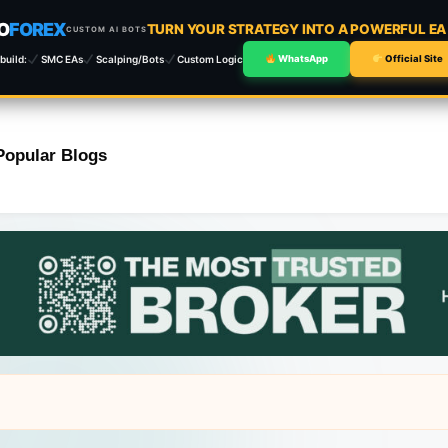
O
FOREX
TURN YOUR STRATEGY INTO A POWERFUL E
CUSTOM AI BOTS
build:
SMC EAs
Scalping/Bots
Custom Logic
WhatsApp
Official Site
Popular Blogs