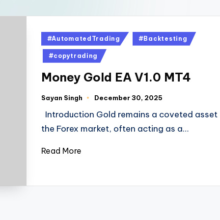
#AutomatedTrading
#Backtesting
#copytrading
Money Gold EA V1.0 MT4
Sayan Singh
December 30, 2025
Introduction Gold remains a coveted asset 
the Forex market, often acting as a…
Read More