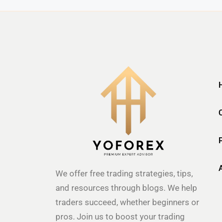
We offer free trading strategies, tips,
and resources through blogs. We help
traders succeed, whether beginners or
pros. Join us to boost your trading