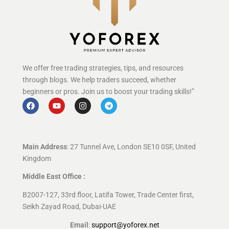
We offer free trading strategies, tips, and resources
through blogs. We help traders succeed, whether
beginners or pros. Join us to boost your trading skills!”
Main Address
: 27 Tunnel Ave, London SE10 0SF, United
Kingdom
Middle East Office :
B2007-127, 33rd floor, Latifa Tower, Trade Center first,
Seikh Zayad Road, Dubai-UAE
Email
:
support@yoforex.net