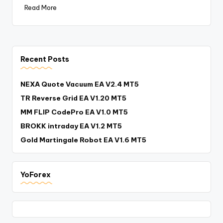
Read More
Recent Posts
NEXA Quote Vacuum EA V2.4 MT5
TR Reverse Grid EA V1.20 MT5
MM FLIP CodePro EA V1.0 MT5
BROKK intraday EA V1.2 MT5
Gold Martingale Robot EA V1.6 MT5
YoForex