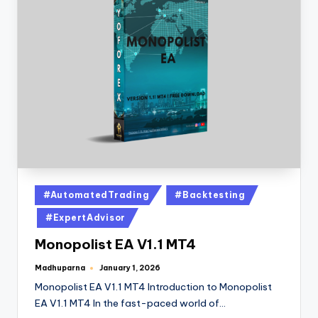
#AutomatedTrading
#Backtesting
#ExpertAdvisor
Monopolist EA V1.1 MT4
Madhuparna
January 1, 2026
Monopolist EA V1.1 MT4 Introduction to Monopolist
EA V1.1 MT4 In the fast-paced world of…