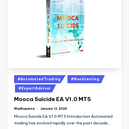
#AutomatedTrading
#Backtesting
#ExpertAdvisor
Mooca Suicide EA V1.0 MT5
Madhuparna
January 12, 2026
Mooca Suicide EA V1.0 MT5 Introduction Automated
trading has evolved rapidly over the past decade,…