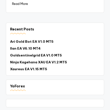
Read More
Recent Posts
Ari Gold Bot EA V1.0 MT5
Ilan EA V6.10 MT4
Goldsentinelgrid EA V1.0 MT5
Ninja Kagehana XAU EA V1.2 MT5
Xaureus EA V1.15 MT5
YoForex