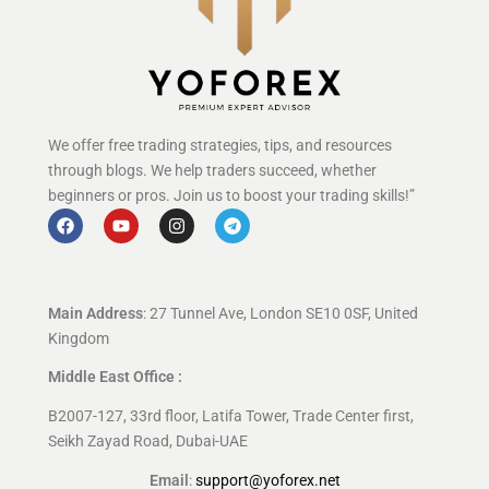
We offer free trading strategies, tips, and resources
through blogs. We help traders succeed, whether
beginners or pros. Join us to boost your trading skills!”
Main Address
: 27 Tunnel Ave, London SE10 0SF, United
Kingdom
Middle East Office :
B2007-127, 33rd floor, Latifa Tower, Trade Center first,
Seikh Zayad Road, Dubai-UAE
Email
:
support@yoforex.net