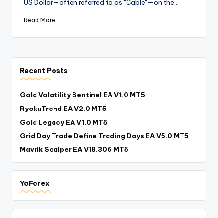
US Dollar—often referred to as "Cable"—on the…
Read More
Recent Posts
Gold Volatility Sentinel EA V1.0 MT5
RyokuTrend EA V2.0 MT5
Gold Legacy EA V1.0 MT5
Grid Day Trade Define Trading Days EA V5.0 MT5
Mavrik Scalper EA V18.306 MT5
YoForex