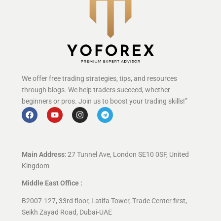
We offer free trading strategies, tips, and resources
through blogs. We help traders succeed, whether
beginners or pros. Join us to boost your trading skills!”
Main Address
: 27 Tunnel Ave, London SE10 0SF, United
Kingdom
Middle East Office :
B2007-127, 33rd floor, Latifa Tower, Trade Center first,
Seikh Zayad Road, Dubai-UAE