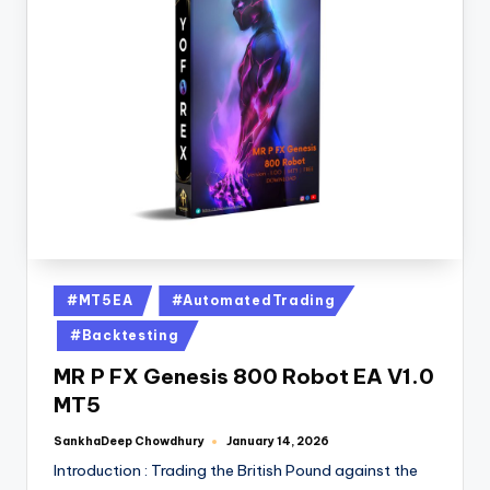
#MT5EA
#AutomatedTrading
#Backtesting
MR P FX Genesis 800 Robot EA V1.0
MT5
SankhaDeep Chowdhury
January 14, 2026
Introduction : Trading the British Pound against the