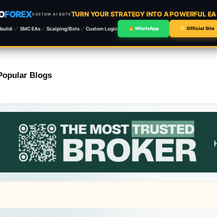
O
FOREX
TURN YOUR STRATEGY INTO A POWERFUL E
CUSTOM AI BOTS
build:
SMC EAs
Scalping/Bots
Custom Logic
WhatsApp
Official Site
Popular Blogs