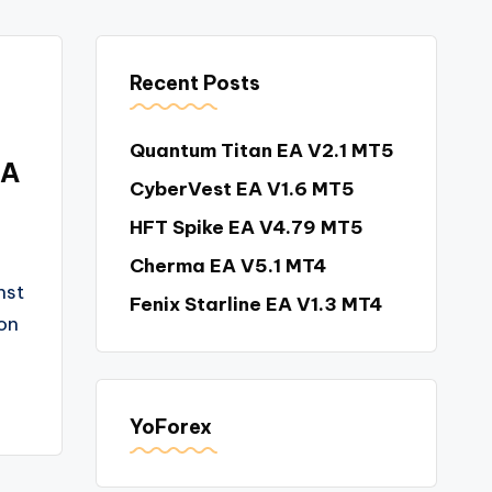
Recent Posts
Quantum Titan EA V2.1 MT5
EA
CyberVest EA V1.6 MT5
HFT Spike EA V4.79 MT5
Cherma EA V5.1 MT4
nst
Fenix Starline EA V1.3 MT4
on
YoForex