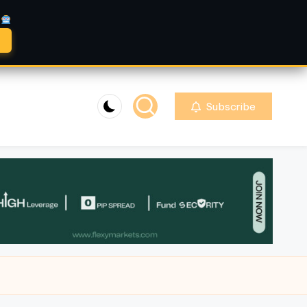
A
Subscribe