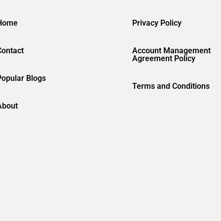
Home
Privacy Policy
Contact
Account Management
Agreement Policy
Popular Blogs
Terms and Conditions
About