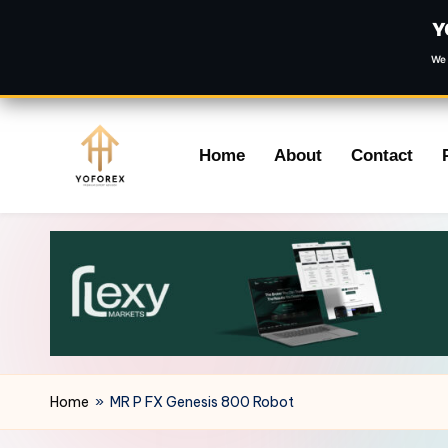
Y
We 
Skip
Home
About
Contact
to
content
Home
»
MR P FX Genesis 800 Robot