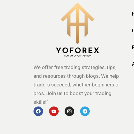
We offer free trading strategies, tips,
and resources through blogs. We help
traders succeed, whether beginners or
pros. Join us to boost your trading
skills!”