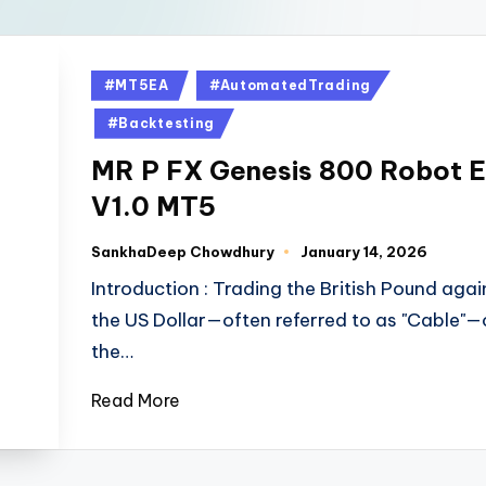
#MT5EA
#AutomatedTrading
#Backtesting
MR P FX Genesis 800 Robot 
V1.0 MT5
SankhaDeep Chowdhury
January 14, 2026
Introduction : Trading the British Pound agai
the US Dollar—often referred to as "Cable"—
the…
Read More