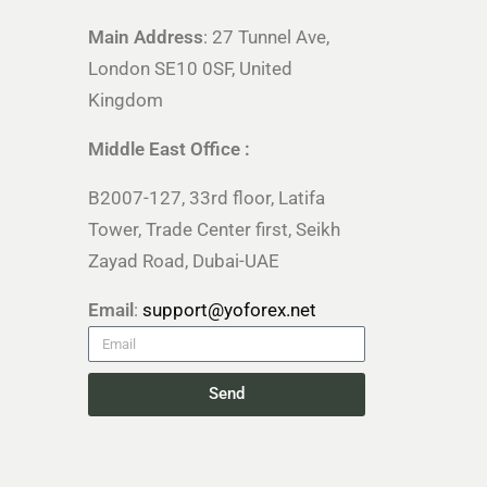
Main Address
: 27 Tunnel Ave,
London SE10 0SF, United
Kingdom
Middle East Office :
B2007-127, 33rd floor, Latifa
Tower, Trade Center first, Seikh
Zayad Road, Dubai-UAE
Email
:
support@yoforex.net
Send