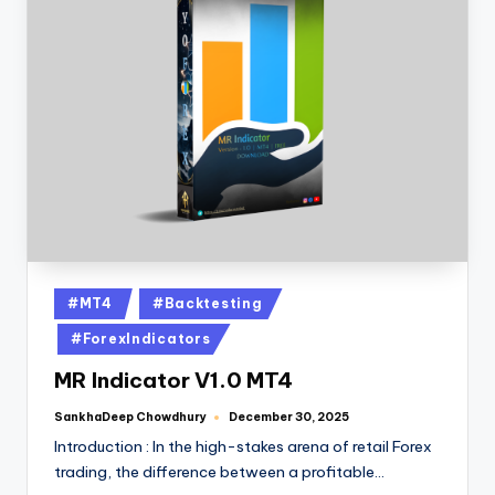
#MT4
#Backtesting
#ForexIndicators
MR Indicator V1.0 MT4
SankhaDeep Chowdhury
December 30, 2025
Introduction : In the high-stakes arena of retail Forex
trading, the difference between a profitable…