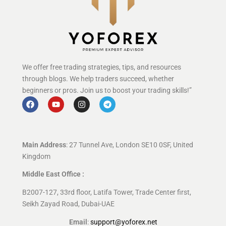
We offer free trading strategies, tips, and resources
through blogs. We help traders succeed, whether
beginners or pros. Join us to boost your trading skills!”
Main Address
: 27 Tunnel Ave, London SE10 0SF, United
Kingdom
Middle East Office :
B2007-127, 33rd floor, Latifa Tower, Trade Center first,
Seikh Zayad Road, Dubai-UAE
Email
:
support@yoforex.net