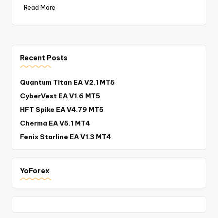
Read More
Recent Posts
Quantum Titan EA V2.1 MT5
CyberVest EA V1.6 MT5
HFT Spike EA V4.79 MT5
Cherma EA V5.1 MT4
Fenix Starline EA V1.3 MT4
YoForex