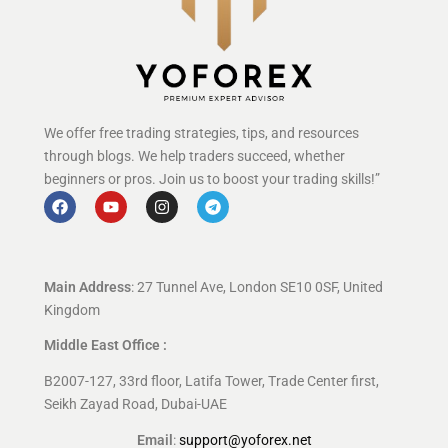
We offer free trading strategies, tips, and resources
through blogs. We help traders succeed, whether
beginners or pros. Join us to boost your trading skills!”
Main Address
: 27 Tunnel Ave, London SE10 0SF, United
Kingdom
Middle East Office :
B2007-127, 33rd floor, Latifa Tower, Trade Center first,
Seikh Zayad Road, Dubai-UAE
Email
:
support@yoforex.net