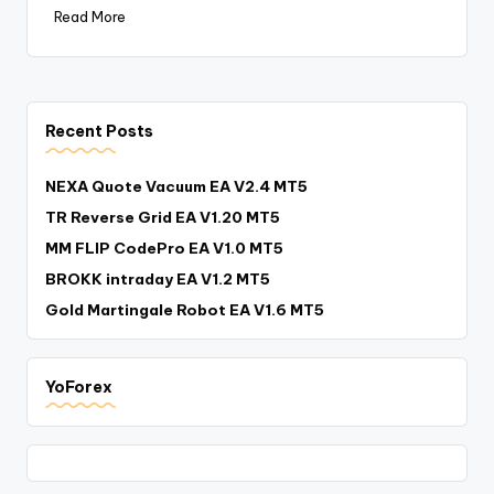
Read More
Recent Posts
NEXA Quote Vacuum EA V2.4 MT5
TR Reverse Grid EA V1.20 MT5
MM FLIP CodePro EA V1.0 MT5
BROKK intraday EA V1.2 MT5
Gold Martingale Robot EA V1.6 MT5
YoForex