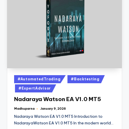
#AutomatedTrading
#Backtesting
#ExpertAdvisor
Nadaraya Watson EA V1.0 MT5
Madhuparna
January 9, 2026
Nadaraya Watson EA V1.0 MT5 Introduction to
NadarayaWatson EA V1.0 MT5 In the modern world…