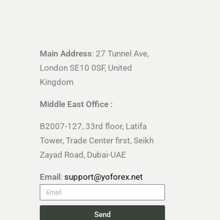
Main Address
: 27 Tunnel Ave,
London SE10 0SF, United
Kingdom
Middle East Office :
B2007-127, 33rd floor, Latifa
Tower, Trade Center first, Seikh
Zayad Road, Dubai-UAE
Email
:
support@yoforex.net
Send