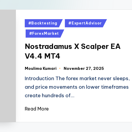
#Backtesting
#ExpertAdvisor
#ForexMarket
Nostradamus X Scalper EA
V4.4 MT4
Moulima Kumari
November 27, 2025
Introduction The forex market never sleeps,
and price movements on lower timeframes
create hundreds of…
Read More