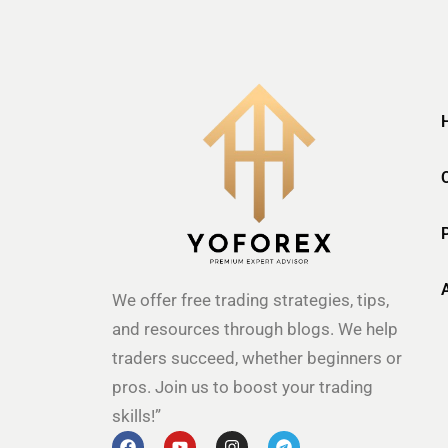
We offer free trading strategies, tips,
and resources through blogs. We help
traders succeed, whether beginners or
pros. Join us to boost your trading
skills!”