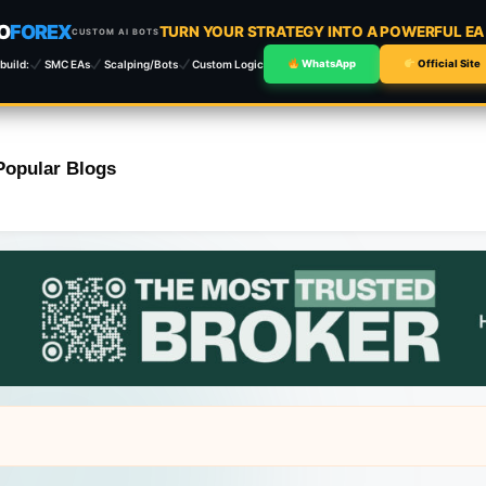
O
FOREX
TURN YOUR STRATEGY INTO A POWERFUL E
CUSTOM AI BOTS
build:
SMC EAs
Scalping/Bots
Custom Logic
WhatsApp
Official Site
Popular Blogs