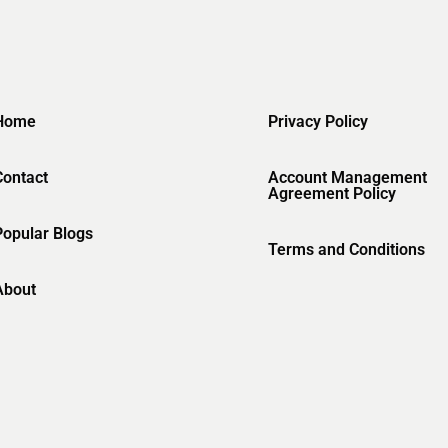
Home
Privacy Policy
Contact
Account Management
Agreement Policy
Popular Blogs
Terms and Conditions
About