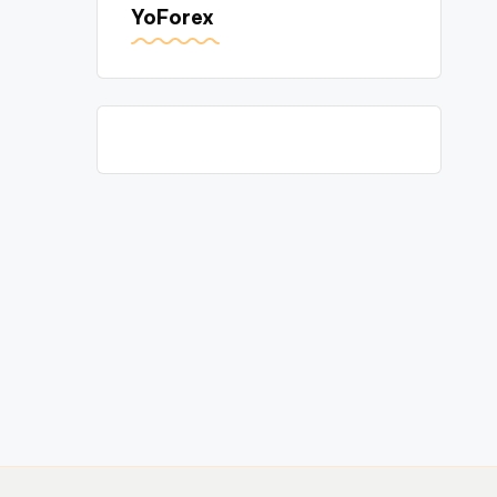
YoForex