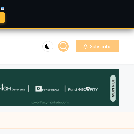
A
Subscribe