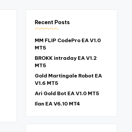
Recent Posts
MM FLIP CodePro EA V1.0
MT5
BROKK intraday EA V1.2
MT5
Gold Martingale Robot EA
V1.6 MT5
Ari Gold Bot EA V1.0 MT5
Ilan EA V6.10 MT4