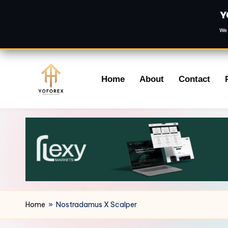
Y
We 
Skip
Home
About
Contact
to
content
Home
»
Nostradamus X Scalper