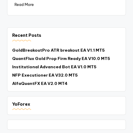
Read More
Recent Posts
GoldBreakoutPro ATR breakout EA V1.1 MT5
QuantFlux Gold Prop Firm Ready EA V10.0 MT5
Institutional Advanced Bot EA V1.0 MT5
NFP Executioner EA V32.0 MT5
AlfaQuantFX EA V2.0 MT4
YoForex