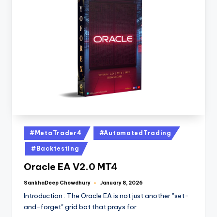
#MetaTrader4
#AutomatedTrading
#Backtesting
Oracle EA V2.0 MT4
SankhaDeep Chowdhury
January 8, 2026
Introduction : The Oracle EA is not just another "set-
and-forget" grid bot that prays for…