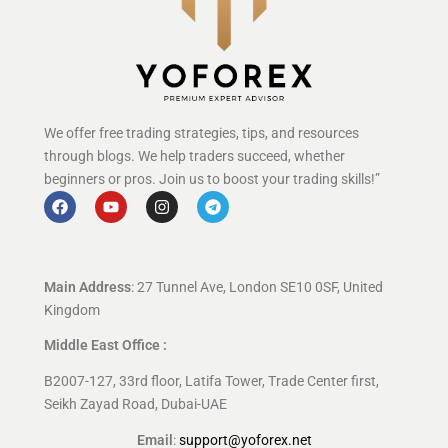
We offer free trading strategies, tips, and resources
through blogs. We help traders succeed, whether
beginners or pros. Join us to boost your trading skills!”
Main Address
: 27 Tunnel Ave, London SE10 0SF, United
Kingdom
Middle East Office :
B2007-127, 33rd floor, Latifa Tower, Trade Center first,
Seikh Zayad Road, Dubai-UAE
Email
:
support@yoforex.net