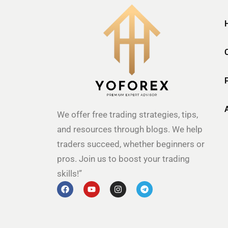
We offer free trading strategies, tips,
and resources through blogs. We help
traders succeed, whether beginners or
pros. Join us to boost your trading
skills!”