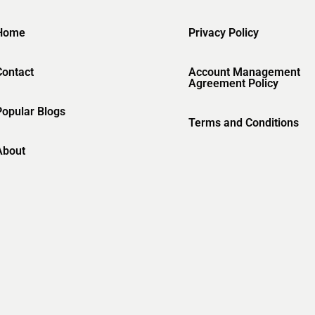
Home
Privacy Policy
Contact
Account Management
Agreement Policy
Popular Blogs
Terms and Conditions
About