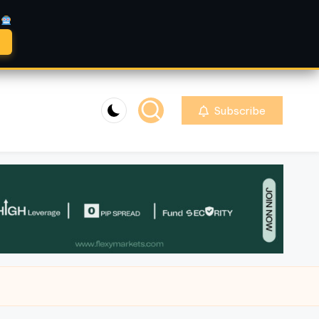
A
Subscribe