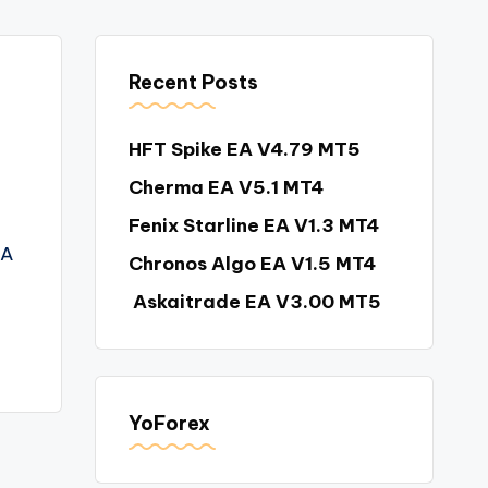
Recent Posts
HFT Spike EA V4.79 MT5
Cherma EA V5.1 MT4
Fenix Starline EA V1.3 MT4
EA
Chronos Algo EA V1.5 MT4
Askaitrade EA V3.00 MT5
YoForex