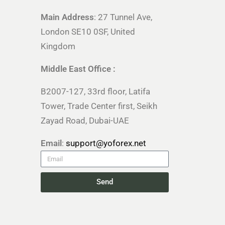
Main Address
: 27 Tunnel Ave,
London SE10 0SF, United
Kingdom
Middle East Office :
B2007-127, 33rd floor, Latifa
Tower, Trade Center first, Seikh
Zayad Road, Dubai-UAE
Email
:
support@yoforex.net
Send