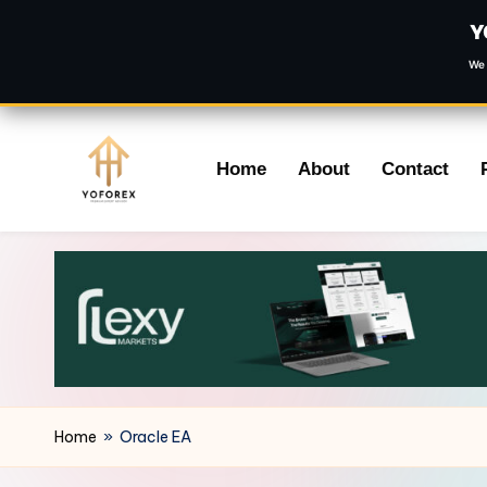
Y
We 
Skip
Home
About
Contact
to
content
Home
»
Oracle EA