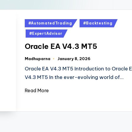
#AutomatedTrading
#Backtesting
#ExpertAdvisor
Oracle EA V4.3 MT5
Madhuparna
January 8, 2026
Oracle EA V4.3 MT5 Introduction to Oracle 
V4.3 MT5 In the ever-evolving world of…
Read More