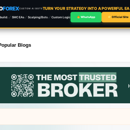
O
FOREX
TURN YOUR STRATEGY INTO A POWERFUL E
CUSTOM AI BOTS
build:
SMC EAs
Scalping/Bots
Custom Logic
WhatsApp
Official Site
Popular Blogs