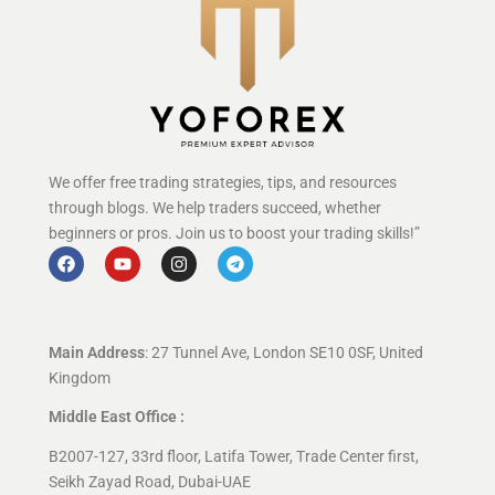
We offer free trading strategies, tips, and resources
through blogs. We help traders succeed, whether
beginners or pros. Join us to boost your trading skills!”
Main Address
: 27 Tunnel Ave, London SE10 0SF, United
Kingdom
Middle East Office :
B2007-127, 33rd floor, Latifa Tower, Trade Center first,
Seikh Zayad Road, Dubai-UAE