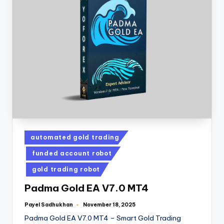
automated gold trading
funded account robot
gold trading robot
Padma Gold EA V7.0 MT4
Payel Sadhukhan
November 18, 2025
Padma Gold EA V7.0 MT4 – Smart Gold Trading