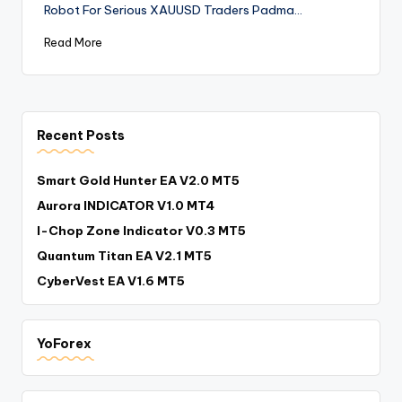
Robot For Serious XAUUSD Traders Padma…
Read More
Recent Posts
Smart Gold Hunter EA V2.0 MT5
Aurora INDICATOR V1.0 MT4
I-Chop Zone Indicator V0.3 MT5
Quantum Titan EA V2.1 MT5
CyberVest EA V1.6 MT5
YoForex