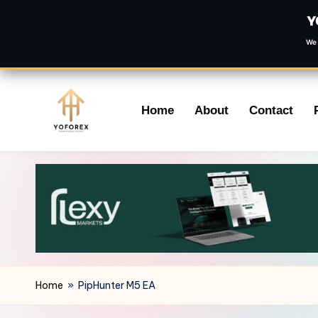
Y
We 
Skip
Home
About
Contact
to
content
Home
»
PipHunter M5 EA