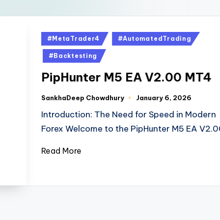
#MetaTrader4
#AutomatedTrading
#Backtesting
PipHunter M5 EA V2.00 MT4
SankhaDeep Chowdhury
January 6, 2026
Introduction: The Need for Speed in Modern
Forex Welcome to the PipHunter M5 EA V2.
Read More