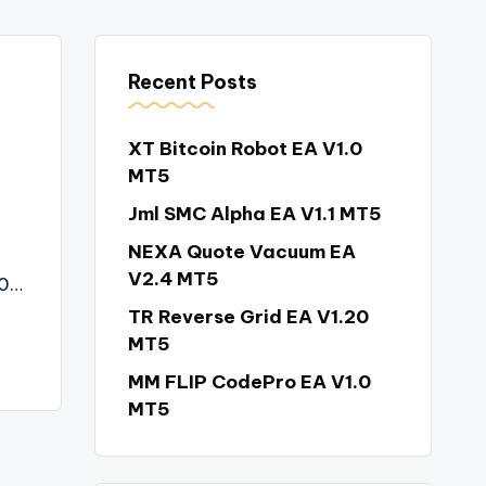
Recent Posts
XT Bitcoin Robot EA V1.0
MT5
Jml SMC Alpha EA V1.1 MT5
NEXA Quote Vacuum EA
V2.4 MT5
00…
TR Reverse Grid EA V1.20
MT5
MM FLIP CodePro EA V1.0
MT5