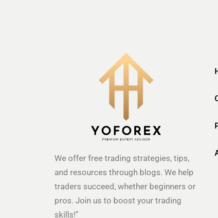
We offer free trading strategies, tips,
and resources through blogs. We help
traders succeed, whether beginners or
pros. Join us to boost your trading
skills!”