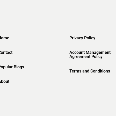
Home
Privacy Policy
Contact
Account Management
Agreement Policy
Popular Blogs
Terms and Conditions
About