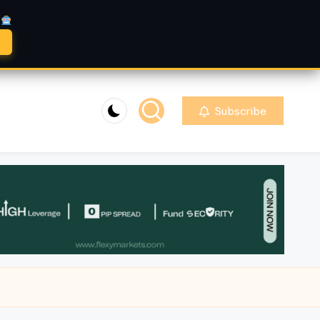
A
Subscribe