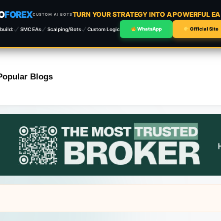
O
FOREX
TURN YOUR STRATEGY INTO A POWERFUL E
CUSTOM AI BOTS
build:
SMC EAs
Scalping/Bots
Custom Logic
WhatsApp
Official Site
Popular Blogs