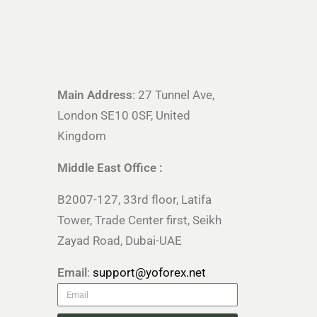
Main Address
: 27 Tunnel Ave,
London SE10 0SF, United
Kingdom
Middle East Office :
B2007-127, 33rd floor, Latifa
Tower, Trade Center first, Seikh
Zayad Road, Dubai-UAE
Email
:
support@yoforex.net