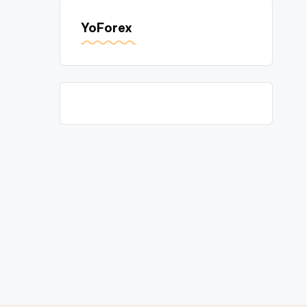
YoForex