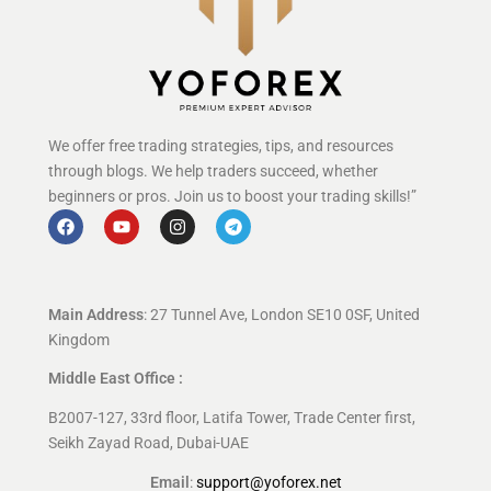
We offer free trading strategies, tips, and resources
through blogs. We help traders succeed, whether
beginners or pros. Join us to boost your trading skills!”
Main Address
: 27 Tunnel Ave, London SE10 0SF, United
Kingdom
Middle East Office :
B2007-127, 33rd floor, Latifa Tower, Trade Center first,
Seikh Zayad Road, Dubai-UAE
Email
:
support@yoforex.net