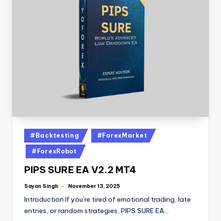
#Backtesting
#ForexMarket
#ForexRobot
PIPS SURE EA V2.2 MT4
Sayan Singh
November 13, 2025
Introduction If you’re tired of emotional trading, late
entries, or random strategies, PIPS SURE EA…