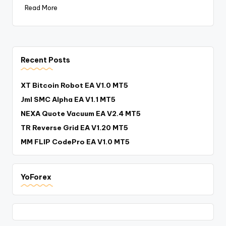
Read More
Recent Posts
XT Bitcoin Robot EA V1.0 MT5
Jml SMC Alpha EA V1.1 MT5
NEXA Quote Vacuum EA V2.4 MT5
TR Reverse Grid EA V1.20 MT5
MM FLIP CodePro EA V1.0 MT5
YoForex