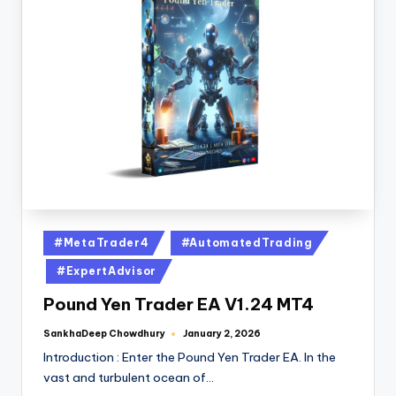
#MetaTrader4
#AutomatedTrading
#ExpertAdvisor
Pound Yen Trader EA V1.24 MT4
SankhaDeep Chowdhury
January 2, 2026
Introduction : Enter the Pound Yen Trader EA. In the
vast and turbulent ocean of…