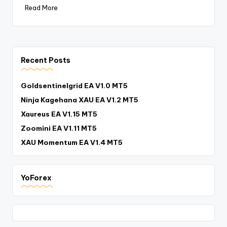
Read More
Recent Posts
Goldsentinelgrid EA V1.0 MT5
Ninja Kagehana XAU EA V1.2 MT5
Xaureus EA V1.15 MT5
Zoomini EA V1.11 MT5
XAU Momentum EA V1.4 MT5
YoForex