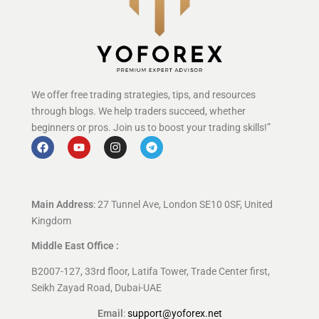
We offer free trading strategies, tips, and resources
through blogs. We help traders succeed, whether
beginners or pros. Join us to boost your trading skills!”
Main Address
: 27 Tunnel Ave, London SE10 0SF, United
Kingdom
Middle East Office :
B2007-127, 33rd floor, Latifa Tower, Trade Center first,
Seikh Zayad Road, Dubai-UAE
Email
:
support@yoforex.net