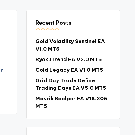
Recent Posts
Gold Volatility Sentinel EA
V1.0 MT5
RyokuTrend EA V2.0 MT5
Gold Legacy EA V1.0 MT5
In
Grid Day Trade Define
Trading Days EA V5.0 MT5
Mavrik Scalper EA V18.306
MT5