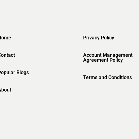
Home
Privacy Policy
Contact
Account Management
Agreement Policy
Popular Blogs
Terms and Conditions
About