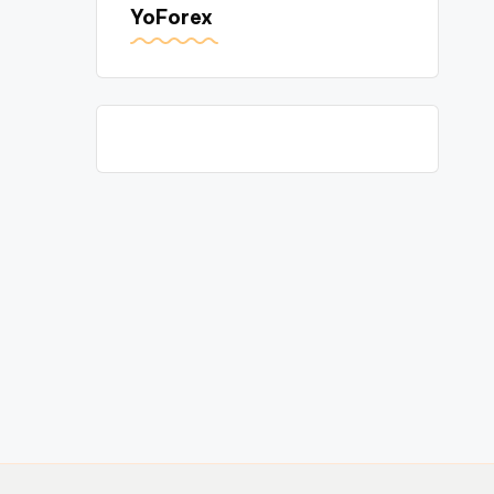
YoForex