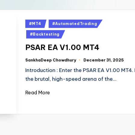
#MT4
#AutomatedTrading
#Backtesting
PSAR EA V1.00 MT4
SankhaDeep Chowdhury
December 31, 2025
Introduction : Enter the PSAR EA V1.00 MT4. 
the brutal, high-speed arena of the…
Read More