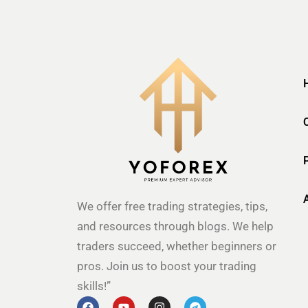
We offer free trading strategies, tips,
and resources through blogs. We help
traders succeed, whether beginners or
pros. Join us to boost your trading
skills!”