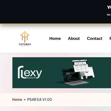
Y
We 
Skip
Home
About
Contact
to
content
Home
»
PSAR EA V1.00