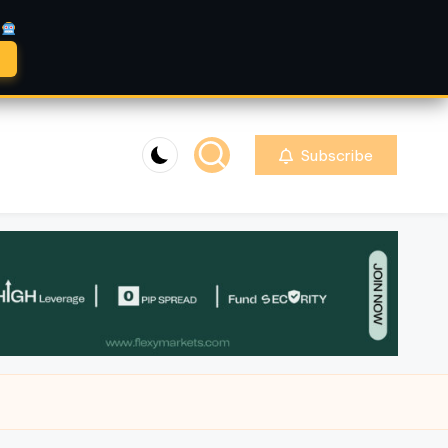
A
Subscribe