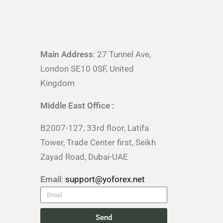
Main Address
: 27 Tunnel Ave,
London SE10 0SF, United
Kingdom
Middle East Office :
B2007-127, 33rd floor, Latifa
Tower, Trade Center first, Seikh
Zayad Road, Dubai-UAE
Email
:
support@yoforex.net
Send