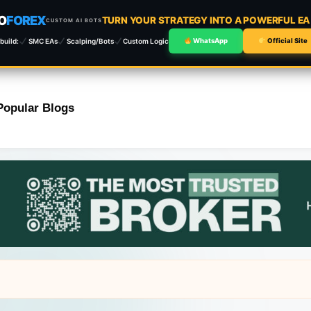
O
FOREX
TURN YOUR STRATEGY INTO A POWERFUL E
CUSTOM AI BOTS
build:
SMC EAs
Scalping/Bots
Custom Logic
WhatsApp
Official Site
Popular Blogs