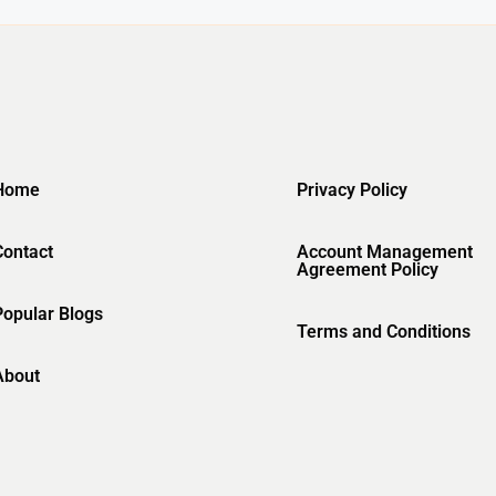
Home
Privacy Policy
Contact
Account Management
Agreement Policy
Popular Blogs
Terms and Conditions
About