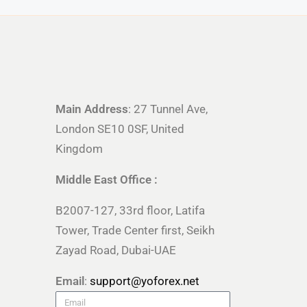
Main Address
: 27 Tunnel Ave,
London SE10 0SF, United
Kingdom
Middle East Office :
B2007-127, 33rd floor, Latifa
Tower, Trade Center first, Seikh
Zayad Road, Dubai-UAE
Email
:
support@yoforex.net