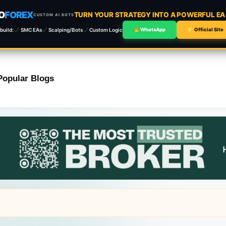
O
FOREX
TURN YOUR STRATEGY INTO A POWERFUL E
CUSTOM AI BOTS
build:
SMC EAs
Scalping/Bots
Custom Logic
WhatsApp
Official Site
Popular Blogs