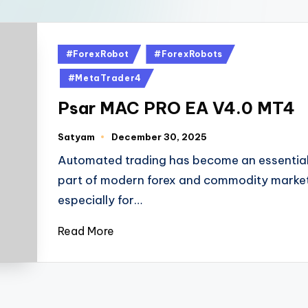
#ForexRobot
#ForexRobots
#MetaTrader4
Psar MAC PRO EA V4.0 MT4
Satyam
December 30, 2025
Automated trading has become an essentia
part of modern forex and commodity market
especially for…
Read More