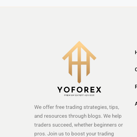
We offer free trading strategies, tips,
and resources through blogs. We help
traders succeed, whether beginners or
pros. Join us to boost your trading