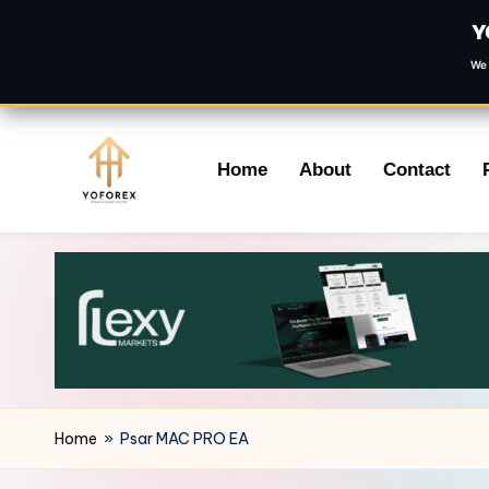
Y
We 
Skip
Home
About
Contact
to
content
Home
»
Psar MAC PRO EA