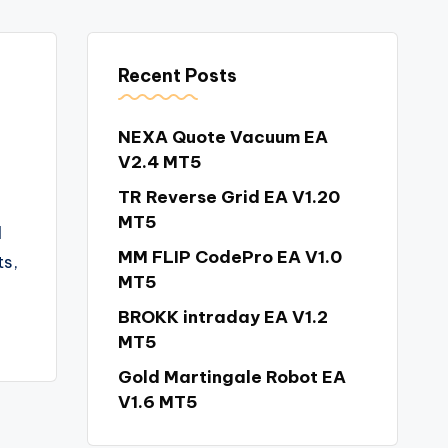
Recent Posts
NEXA Quote Vacuum EA
V2.4 MT5
TR Reverse Grid EA V1.20
MT5
l
MM FLIP CodePro EA V1.0
s,
MT5
BROKK intraday EA V1.2
MT5
Gold Martingale Robot EA
V1.6 MT5