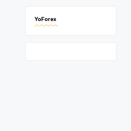
YoForex