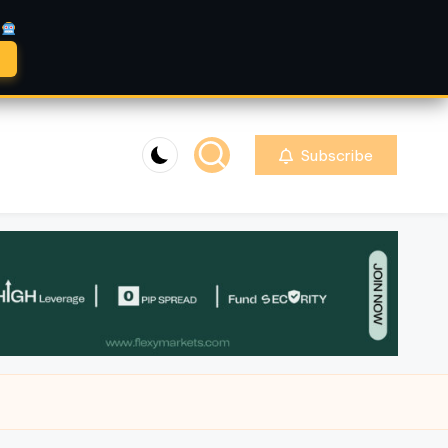
A
Subscribe