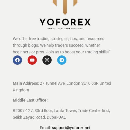
We offer free trading strategies, tips, and resources
through blogs. We help traders succeed, whether
beginners or pros. Join us to boost your trading skills!”
Main Address
: 27 Tunnel Ave, London SE10 0SF, United
Kingdom
Middle East Office :
B2007-127, 33rd floor, Latifa Tower, Trade Center first,
Seikh Zayad Road, Dubai-UAE
Email
:
support@yoforex.net