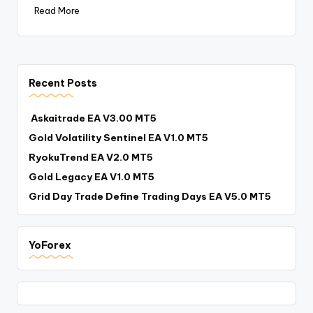
Read More
Recent Posts
Askaitrade EA V3.00 MT5
Gold Volatility Sentinel EA V1.0 MT5
RyokuTrend EA V2.0 MT5
Gold Legacy EA V1.0 MT5
Grid Day Trade Define Trading Days EA V5.0 MT5
YoForex