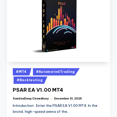
#MT4
#AutomatedTrading
#Backtesting
PSAR EA V1.00 MT4
SankhaDeep Chowdhury
December 31, 2025
Introduction : Enter the PSAR EA V1.00 MT4. In the
brutal, high-speed arena of the…