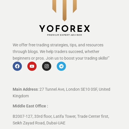
We offer free trading strategies, tips, and resources
through blogs. We help traders succeed, whether
beginners or pros. Join us to boost your trading skills!”
Main Address
: 27 Tunnel Ave, London SE10 0SF, United
Kingdom
Middle East Office :
B2007-127, 33rd floor, Latifa Tower, Trade Center first,
Seikh Zayad Road, Dubai-UAE