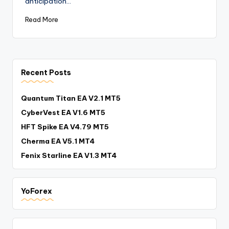
anticipation…
Read More
Recent Posts
Quantum Titan EA V2.1 MT5
CyberVest EA V1.6 MT5
HFT Spike EA V4.79 MT5
Cherma EA V5.1 MT4
Fenix Starline EA V1.3 MT4
YoForex