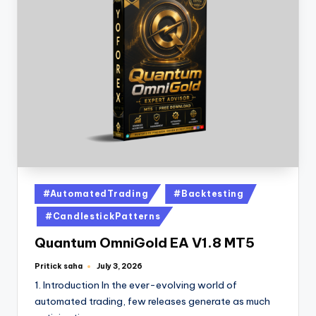
#AutomatedTrading
#Backtesting
#CandlestickPatterns
Quantum OmniGold EA V1.8 MT5
Pritick saha
July 3, 2026
1. Introduction In the ever-evolving world of
automated trading, few releases generate as much