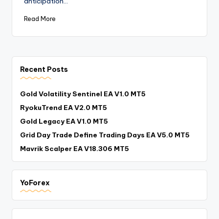
anticipation…
Read More
Recent Posts
Gold Volatility Sentinel EA V1.0 MT5
RyokuTrend EA V2.0 MT5
Gold Legacy EA V1.0 MT5
Grid Day Trade Define Trading Days EA V5.0 MT5
Mavrik Scalper EA V18.306 MT5
YoForex