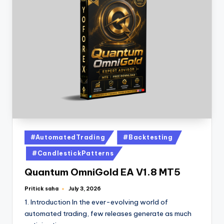
#AutomatedTrading
#Backtesting
#CandlestickPatterns
Quantum OmniGold EA V1.8 MT5
Pritick saha
July 3, 2026
1. Introduction In the ever-evolving world of
automated trading, few releases generate as much