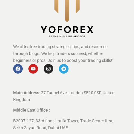
We offer free trading strategies, tips, and resources
through blogs. We help traders succeed, whether
beginners or pros. Join us to boost your trading skills!”
Main Address
: 27 Tunnel Ave, London SE10 0SF, United
Kingdom
Middle East Office :
B2007-127, 33rd floor, Latifa Tower, Trade Center first,
Seikh Zayad Road, Dubai-UAE