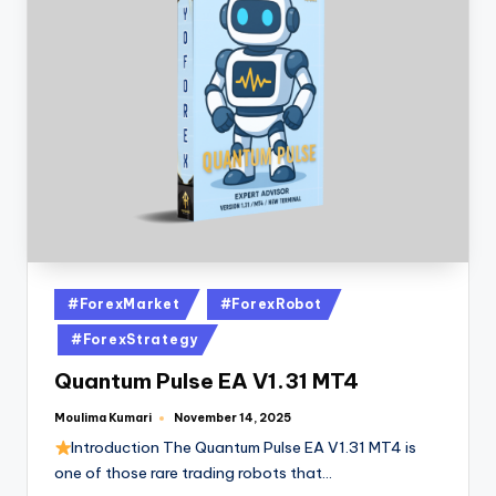
#ForexMarket
#ForexRobot
#ForexStrategy
Quantum Pulse EA V1.31 MT4
Moulima Kumari
November 14, 2025
Introduction The Quantum Pulse EA V1.31 MT4 is
one of those rare trading robots that…