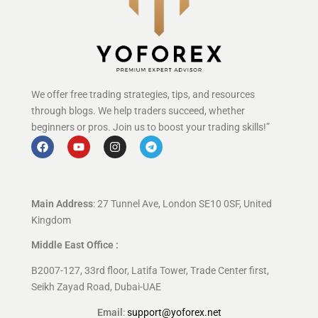
We offer free trading strategies, tips, and resources
through blogs. We help traders succeed, whether
beginners or pros. Join us to boost your trading skills!”
Main Address
: 27 Tunnel Ave, London SE10 0SF, United
Kingdom
Middle East Office :
B2007-127, 33rd floor, Latifa Tower, Trade Center first,
Seikh Zayad Road, Dubai-UAE
Email
:
support@yoforex.net