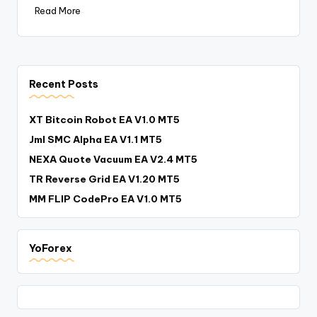
Read More
Recent Posts
XT Bitcoin Robot EA V1.0 MT5
Jml SMC Alpha EA V1.1 MT5
NEXA Quote Vacuum EA V2.4 MT5
TR Reverse Grid EA V1.20 MT5
MM FLIP CodePro EA V1.0 MT5
YoForex