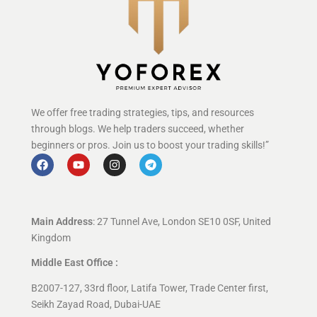
We offer free trading strategies, tips, and resources
through blogs. We help traders succeed, whether
beginners or pros. Join us to boost your trading skills!”
Main Address
: 27 Tunnel Ave, London SE10 0SF, United
Kingdom
Middle East Office :
B2007-127, 33rd floor, Latifa Tower, Trade Center first,
Seikh Zayad Road, Dubai-UAE