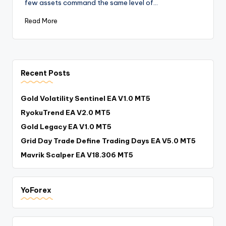
few assets command the same level of…
Read More
Recent Posts
Gold Volatility Sentinel EA V1.0 MT5
RyokuTrend EA V2.0 MT5
Gold Legacy EA V1.0 MT5
Grid Day Trade Define Trading Days EA V5.0 MT5
Mavrik Scalper EA V18.306 MT5
YoForex