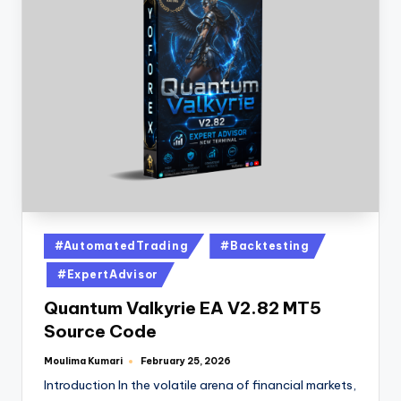
#AutomatedTrading
#Backtesting
#ExpertAdvisor
Quantum Valkyrie EA V2.82 MT5
Source Code
Moulima Kumari
February 25, 2026
Introduction In the volatile arena of financial markets,