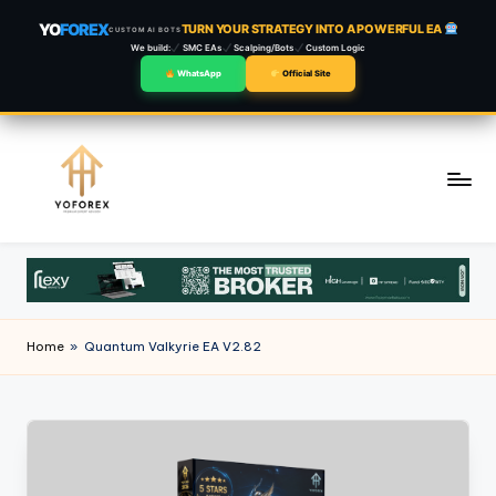
YO
FOREX
TURN YOUR STRATEGY INTO A POWERFUL EA
CUSTOM AI BOTS
We build:
SMC EAs
Scalping/Bots
Custom Logic
WhatsApp
Official Site
Skip
to
content
Home
»
Quantum Valkyrie EA V2.82