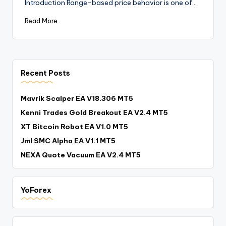
Introduction Range-based price behavior is one of…
Read More
Recent Posts
Mavrik Scalper EA V18.306 MT5
Kenni Trades Gold Breakout EA V2.4 MT5
XT Bitcoin Robot EA V1.0 MT5
Jml SMC Alpha EA V1.1 MT5
NEXA Quote Vacuum EA V2.4 MT5
YoForex