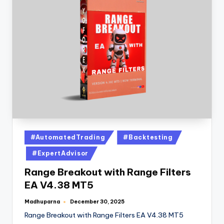
#AutomatedTrading
#Backtesting
#ExpertAdvisor
Range Breakout with Range Filters
EA V4.38 MT5
Madhuparna
December 30, 2025
Range Breakout with Range Filters EA V4.38 MT5