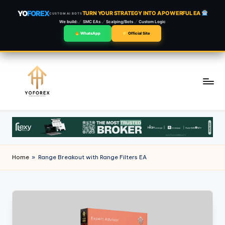
YO
FOREX
TURN YOUR STRATEGY INTO A POWERFUL EA
CUSTOM AI BOTS
We build:
SMC EAs
Scalping/Bots
Custom Logic
WhatsApp
Official Site
Skip
to
content
Home
»
Range Breakout with Range Filters EA