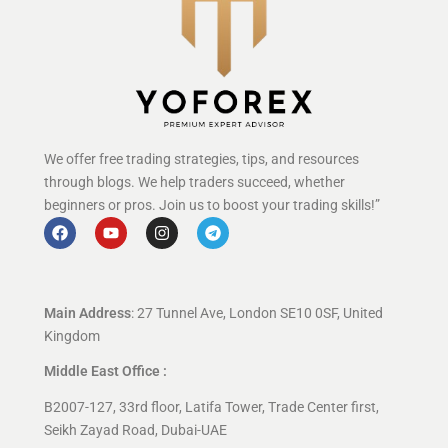
We offer free trading strategies, tips, and resources
through blogs. We help traders succeed, whether
beginners or pros. Join us to boost your trading skills!”
Main Address
: 27 Tunnel Ave, London SE10 0SF, United
Kingdom
Middle East Office :
B2007-127, 33rd floor, Latifa Tower, Trade Center first,
Seikh Zayad Road, Dubai-UAE