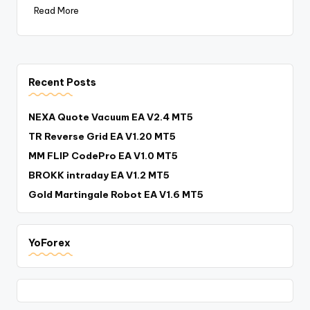
Read More
Recent Posts
NEXA Quote Vacuum EA V2.4 MT5
TR Reverse Grid EA V1.20 MT5
MM FLIP CodePro EA V1.0 MT5
BROKK intraday EA V1.2 MT5
Gold Martingale Robot EA V1.6 MT5
YoForex