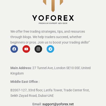
We offer free trading strategies, tips, and resources
through blogs. We help traders succeed, whether
beginners or pros. Join us to boost your trading skills!”
Main Address
: 27 Tunnel Ave, London SE10 0SF, United
Kingdom
Middle East Office :
B2007-127, 33rd floor, Latifa Tower, Trade Center first,
Seikh Zayad Road, Dubai-UAE
Email
:
support@yoforex.net