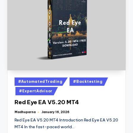
#AutomatedTrading
#Backtesting
#ExpertAdvisor
Red Eye EA V5.20 MT4
Madhuparna
January 16, 2026
Red Eye EA V5.20 MT4 Introduction Red Eye EA V5.20
MT4 In the fast-paced world…