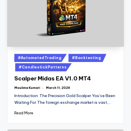
#AutomatedTrading
#Backtesting
#CandlestickPatterns
Scalper Midas EA V1.0 MT4
Moulima Kumari
March 11, 2026
Introduction: The Precision Gold Scalper You’ve Been
Waiting For The foreign exchange market is vast,…
Read More