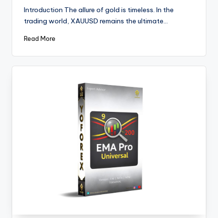
Introduction The allure of gold is timeless. In the
trading world, XAUUSD remains the ultimate…
Read More