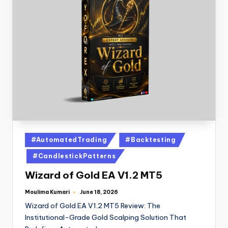
#AutomatedTrading
#Backtesting
#CandlestickPatterns
Wizard of Gold EA V1.2 MT5
Moulima Kumari
June 18, 2026
Wizard of Gold EA V1.2 MT5 Review: The
Institutional-Grade Gold Scalping Solution That