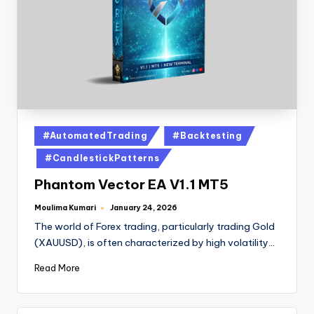
#AutomatedTrading
#Backtesting
#CandlestickPatterns
Phantom Vector EA V1.1 MT5
Moulima Kumari
January 24, 2026
The world of Forex trading, particularly trading Gold
(XAUUSD), is often characterized by high volatility…
Read More