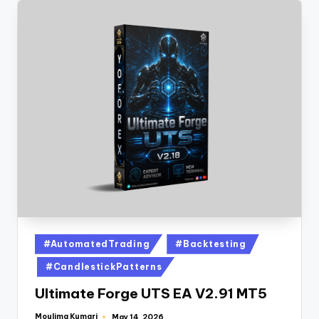
#AutomatedTrading
#Backtesting
#CandlestickPatterns
Ultimate Forge UTS EA V2.91 MT5
Moulima Kumari
May 14, 2026