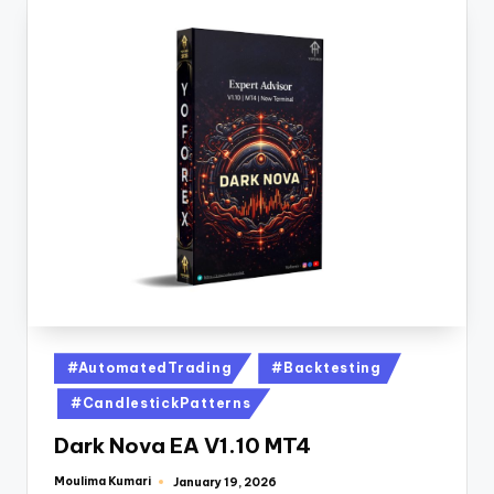
#AutomatedTrading
#Backtesting
#CandlestickPatterns
Dark Nova EA V1.10 MT4
Moulima Kumari
January 19, 2026