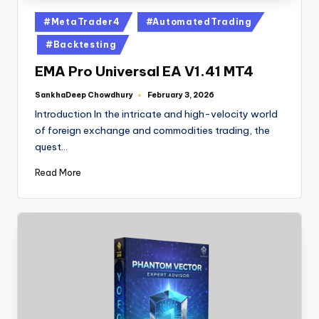
#MetaTrader4
#AutomatedTrading
#Backtesting
EMA Pro Universal EA V1.41 MT4
SankhaDeep Chowdhury
February 3, 2026
Introduction In the intricate and high-velocity world
of foreign exchange and commodities trading, the
quest…
Read More