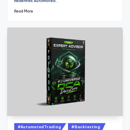
Redefines Automated…
Read More
#AutomatedTrading
#Backtesting