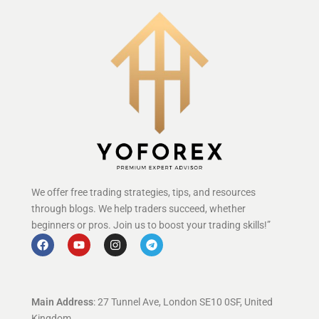
We offer free trading strategies, tips, and resources
through blogs. We help traders succeed, whether
beginners or pros. Join us to boost your trading skills!”
Main Address
: 27 Tunnel Ave, London SE10 0SF, United
Kingdom