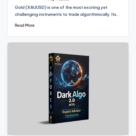
Gold (XAUUSD) is one of the most exciting yet
challenging instruments to trade algorithmically. Its…
Read More