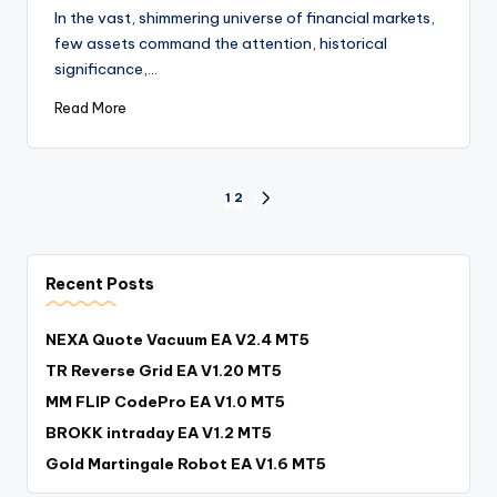
In the vast, shimmering universe of financial markets,
few assets command the attention, historical
significance,…
Read More
1
2
Recent Posts
NEXA Quote Vacuum EA V2.4 MT5
TR Reverse Grid EA V1.20 MT5
MM FLIP CodePro EA V1.0 MT5
BROKK intraday EA V1.2 MT5
Gold Martingale Robot EA V1.6 MT5