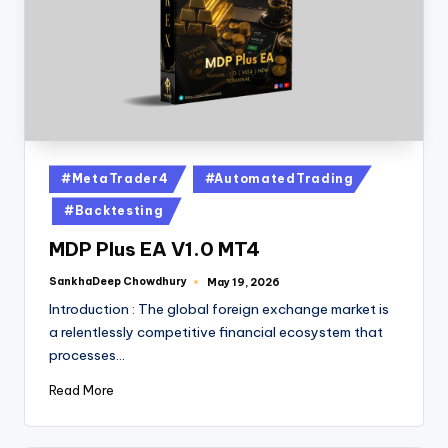
#MetaTrader4
#AutomatedTrading
#Backtesting
MDP Plus EA V1.0 MT4
SankhaDeep Chowdhury
May 19, 2026
Introduction : The global foreign exchange market is
a relentlessly competitive financial ecosystem that
processes…
Read More