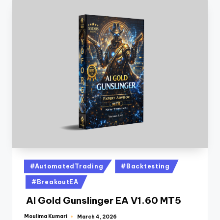
#AutomatedTrading
#Backtesting
#BreakoutEA
AI Gold Gunslinger EA V1.60 MT5
Moulima Kumari
March 4, 2026