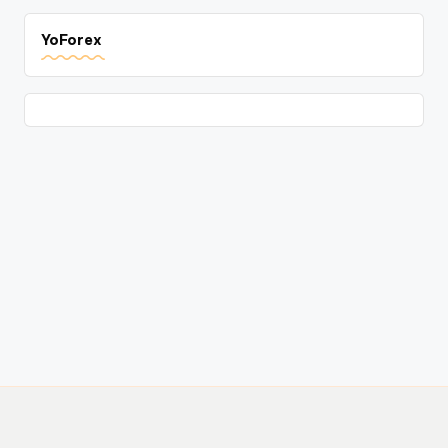
YoForex