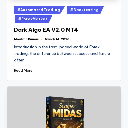
#AutomatedTrading
#Backtesting
#ForexMarket
Dark Algo EA V2.0 MT4
Moulima Kumari
March 14, 2026
Introduction In the fast-paced world of Forex
trading, the difference between success and failure
often…
Read More