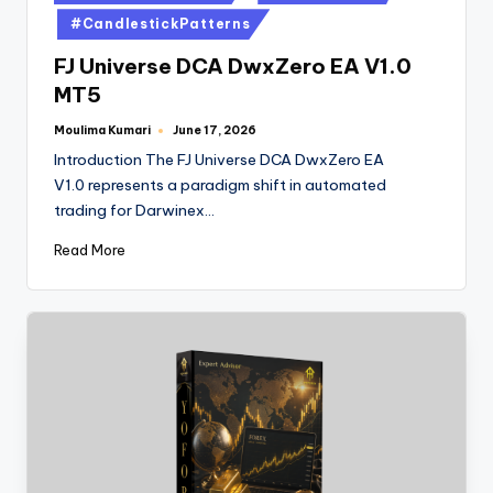
#CandlestickPatterns
FJ Universe DCA DwxZero EA V1.0
MT5
Moulima Kumari
June 17, 2026
Introduction The FJ Universe DCA DwxZero EA
V1.0 represents a paradigm shift in automated
trading for Darwinex…
Read More