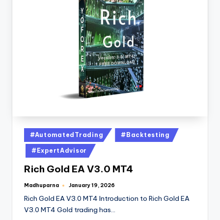
#AutomatedTrading
#Backtesting
#ExpertAdvisor
Rich Gold EA V3.0 MT4
Madhuparna
January 19, 2026
Rich Gold EA V3.0 MT4 Introduction to Rich Gold EA
V3.0 MT4 Gold trading has…