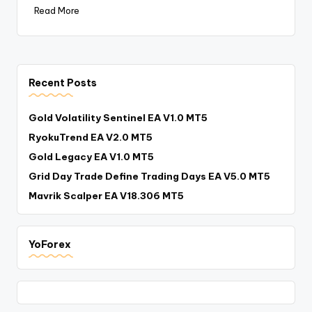
Read More
Recent Posts
Gold Volatility Sentinel EA V1.0 MT5
RyokuTrend EA V2.0 MT5
Gold Legacy EA V1.0 MT5
Grid Day Trade Define Trading Days EA V5.0 MT5
Mavrik Scalper EA V18.306 MT5
YoForex