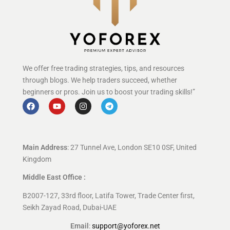
We offer free trading strategies, tips, and resources
through blogs. We help traders succeed, whether
beginners or pros. Join us to boost your trading skills!”
Main Address
: 27 Tunnel Ave, London SE10 0SF, United
Kingdom
Middle East Office :
B2007-127, 33rd floor, Latifa Tower, Trade Center first,
Seikh Zayad Road, Dubai-UAE
Email
:
support@yoforex.net