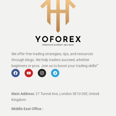
We offer free trading strategies, tips, and resources
through blogs. We help traders succeed, whether
beginners or pros. Join us to boost your trading skills!”
Main Address
: 27 Tunnel Ave, London SE10 0SF, United
Kingdom
Middle East Office :