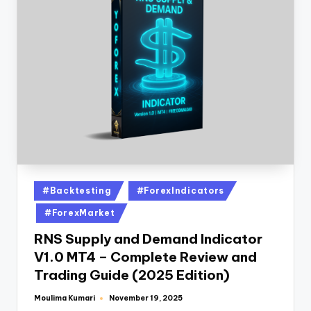
#Backtesting
#ForexIndicators
#ForexMarket
RNS Supply and Demand Indicator
V1.0 MT4 – Complete Review and
Trading Guide (2025 Edition)
Moulima Kumari
November 19, 2025