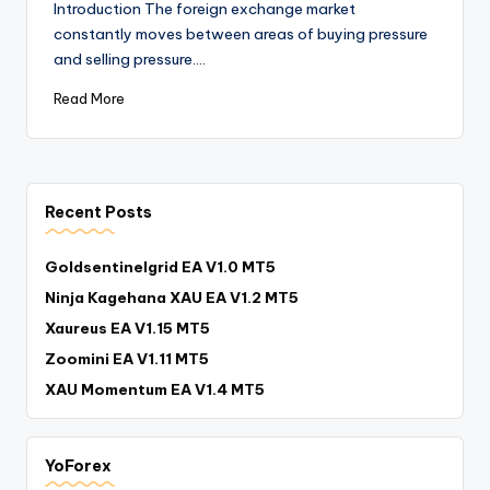
Introduction The foreign exchange market
constantly moves between areas of buying pressure
and selling pressure.…
Read More
Recent Posts
Goldsentinelgrid EA V1.0 MT5
Ninja Kagehana XAU EA V1.2 MT5
Xaureus EA V1.15 MT5
Zoomini EA V1.11 MT5
XAU Momentum EA V1.4 MT5
YoForex