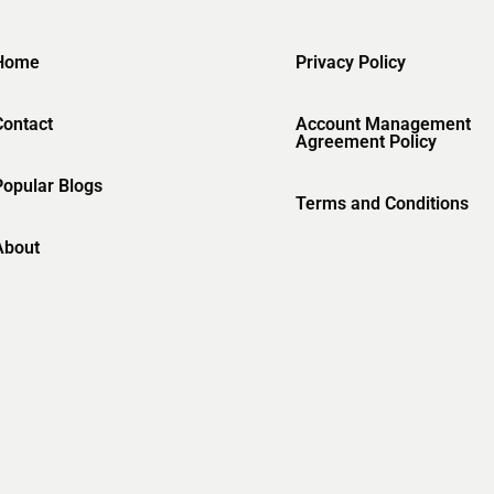
Home
Privacy Policy
Contact
Account Management
Agreement Policy
Popular Blogs
Terms and Conditions
About