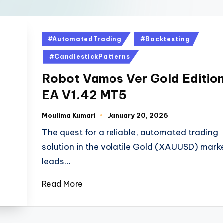
#AutomatedTrading
#Backtesting
#CandlestickPatterns
Robot Vamos Ver Gold Editio
EA V1.42 MT5
Moulima Kumari
January 20, 2026
The quest for a reliable, automated trading
solution in the volatile Gold (XAUUSD) mark
leads…
Read More