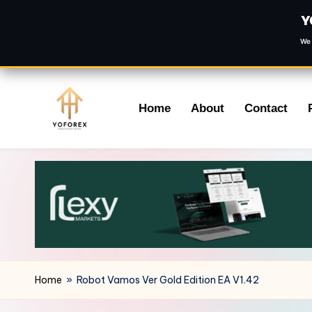
Y
We 
Skip
Home
About
Contact
to
content
Home
»
Robot Vamos Ver Gold Edition EA V1.42