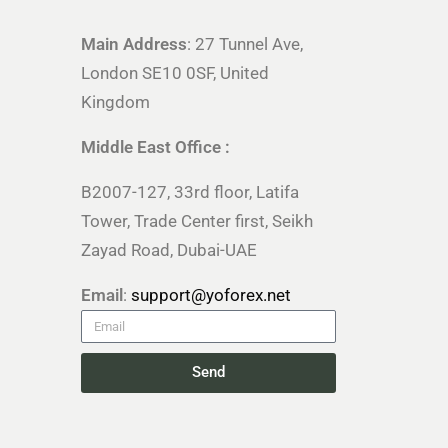
Main Address
: 27 Tunnel Ave,
London SE10 0SF, United
Kingdom
Middle East Office :
B2007-127, 33rd floor, Latifa
Tower, Trade Center first, Seikh
Zayad Road, Dubai-UAE
Email
:
support@yoforex.net
Send