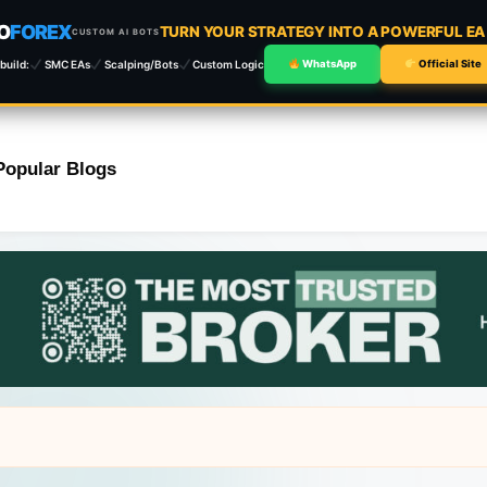
O
FOREX
TURN YOUR STRATEGY INTO A POWERFUL E
CUSTOM AI BOTS
build:
SMC EAs
Scalping/Bots
Custom Logic
WhatsApp
Official Site
Popular Blogs