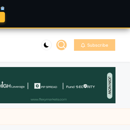
A
Subscribe