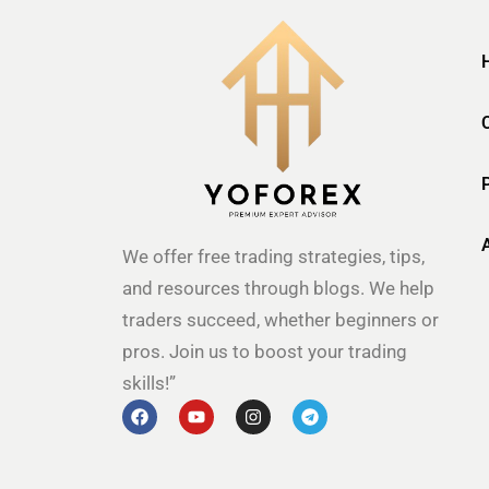
We offer free trading strategies, tips,
and resources through blogs. We help
traders succeed, whether beginners or
pros. Join us to boost your trading
skills!”