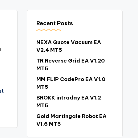
Recent Posts
NEXA Quote Vacuum EA
n
V2.4 MT5
TR Reverse Grid EA V1.20
MT5
MM FLIP CodePro EA V1.0
MT5
et
BROKK intraday EA V1.2
MT5
Gold Martingale Robot EA
V1.6 MT5