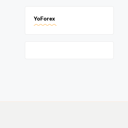
YoForex