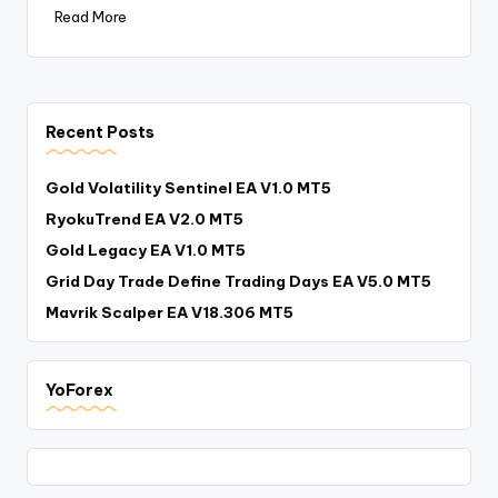
Read More
Recent Posts
Gold Volatility Sentinel EA V1.0 MT5
RyokuTrend EA V2.0 MT5
Gold Legacy EA V1.0 MT5
Grid Day Trade Define Trading Days EA V5.0 MT5
Mavrik Scalper EA V18.306 MT5
YoForex