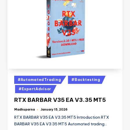
#AutomatedTrading
#Backtesting
#ExpertAdvisor
RTX BARBAR V35 EA V3.35 MT5
Madhuparna
January 15, 2026
RTX BARBAR V35 EA V3.35 MT5 Introduction RTX
BARBAR V35 EA V3.35 MT5 Automated trading…