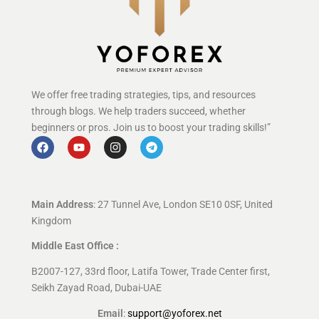
We offer free trading strategies, tips, and resources
through blogs. We help traders succeed, whether
beginners or pros. Join us to boost your trading skills!”
Main Address
: 27 Tunnel Ave, London SE10 0SF, United
Kingdom
Middle East Office :
B2007-127, 33rd floor, Latifa Tower, Trade Center first,
Seikh Zayad Road, Dubai-UAE
Email
:
support@yoforex.net