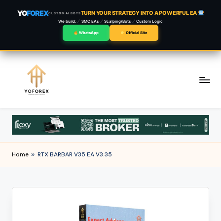
YO
FOREX
TURN YOUR STRATEGY INTO A POWERFUL EA
CUSTOM AI BOTS
We build:
SMC EAs
Scalping/Bots
Custom Logic
WhatsApp
Official Site
Skip
to
content
Home
»
RTX BARBAR V35 EA V3.35