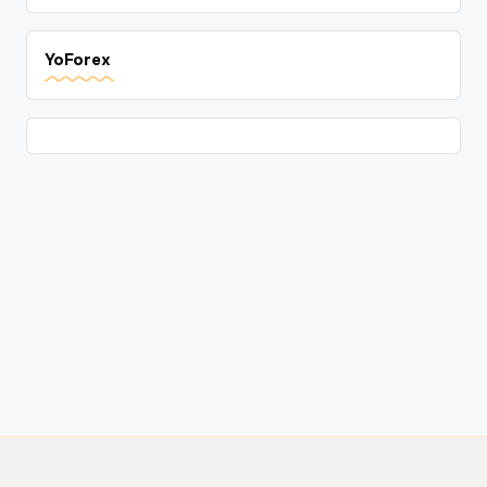
YoForex