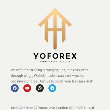
We offer free trading strategies, tips, and resources
through blogs. We help traders succeed, whether
beginners or pros. Join us to boost your trading skills!”
Main Address
: 27 Tunnel Ave, London SE10 0SF, United