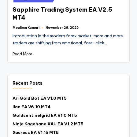
Sapphire Trading System EA V2.5
MT4
Moulima Kumari
November 26, 2025
Introduction In the modern forex market, more and more
traders are shifting from emotional, fast-click…
Read More
Recent Posts
Ari Gold Bot EA V1.0 MT5
Ilan EA V6.10 MT4
Goldsentinelgrid EA V1.0 MT5
Ninja Kagehana XAU EA V1.2 MT5
Xaureus EA V1.15 MT5