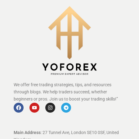
We offer free trading strategies, tips, and resources
through blogs. We help traders succeed, whether
beginners or pros. Join us to boost your trading skills!”
Main Address
: 27 Tunnel Ave, London SE10 0SF, United