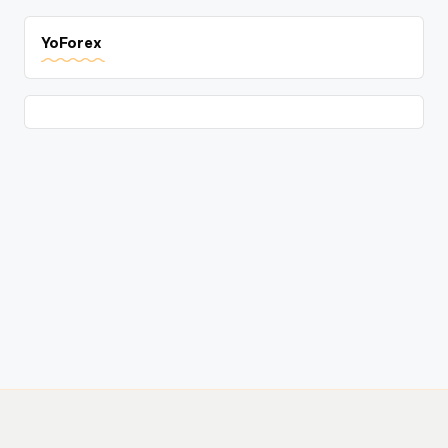
YoForex