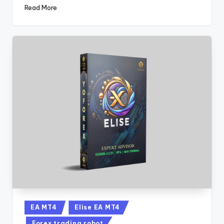
Read More
EA MT4
Elise EA MT4
Forex trading robot