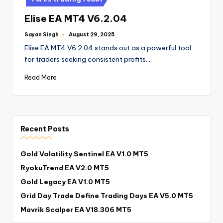
Elise EA MT4 V6.2.04
Sayan Singh
August 29, 2025
Elise EA MT4 V6.2.04 stands out as a powerful tool
for traders seeking consistent profits.…
Read More
Recent Posts
Gold Volatility Sentinel EA V1.0 MT5
RyokuTrend EA V2.0 MT5
Gold Legacy EA V1.0 MT5
Grid Day Trade Define Trading Days EA V5.0 MT5
Mavrik Scalper EA V18.306 MT5