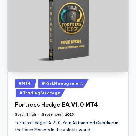
#MT4
#RiskManagement
#TradingStrategy
Fortress Hedge EA V1.0 MT4
Sayan Singh
September 1, 2025
Fortress Hedge EA V1.0: Your Automated Guardian in
the Forex Markets In the volatile world…